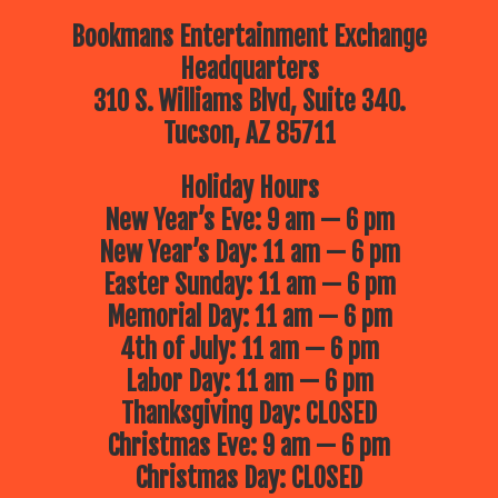
Bookmans Entertainment Exchange
Headquarters
310 S. Williams Blvd, Suite 340.
Tucson, AZ 85711
Holiday Hours
New Year’s Eve: 9 am — 6 pm
New Year’s Day: 11 am — 6 pm
Easter Sunday: 11 am — 6 pm
Memorial Day: 11 am — 6 pm
4th of July: 11 am — 6 pm
Labor Day: 11 am — 6 pm
Thanksgiving Day: CLOSED
Christmas Eve: 9 am — 6 pm
Christmas Day: CLOSED