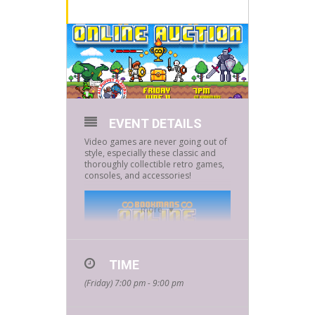
EVENT DETAILS
Video games are never going out of
style, especially these classic and
thoroughly collectible retro games,
consoles, and accessories!
more
TIME
(Friday) 7:00 pm - 9:00 pm