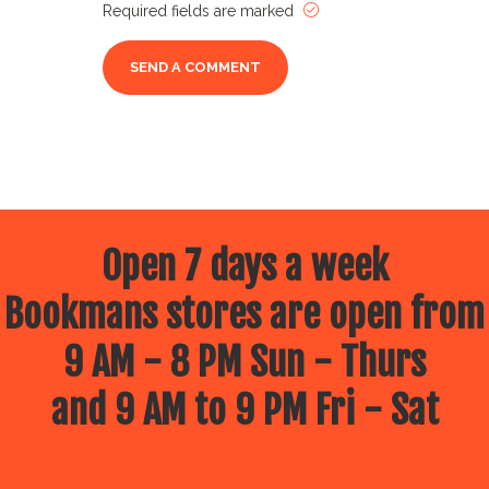
Required fields are marked
Open 7 days a week
Bookmans stores are open from
9 AM - 8 PM Sun - Thurs
and 9 AM to 9 PM Fri - Sat