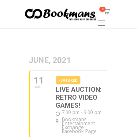
0
JUNE, 2021
11
FEATURED
JUN
LIVE AUCTION:
RETRO VIDEO
GAMES!
7:00 pm - 9:00 pm
Bookmans
Entertainment
Exchange
Facebook Page