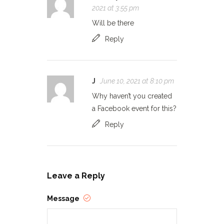
2021 at 3:55 pm
Will be there
Reply
J
June 10, 2021 at 8:10 pm
Why haven’t you created
a Facebook event for this?
Reply
Leave a Reply
Message