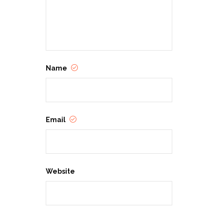
Name
Email
Website