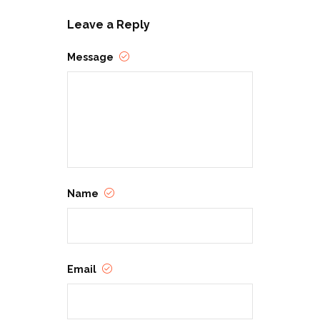
Leave a Reply
Message
Name
Email