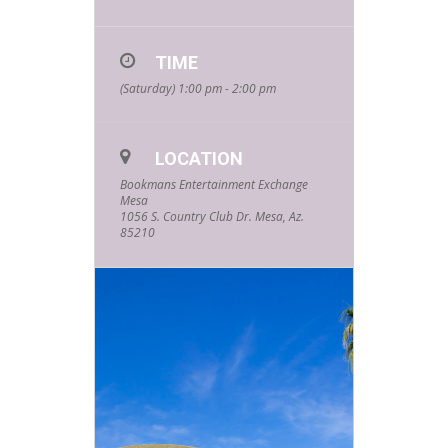
TIME
(Saturday) 1:00 pm - 2:00 pm
LOCATION
Bookmans Entertainment Exchange
Mesa
1056 S. Country Club Dr. Mesa, Az.
85210