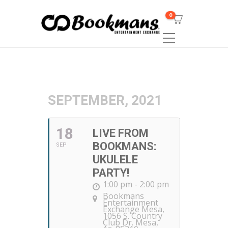
0
SEPTEMBER, 2021
18
LIVE FROM
BOOKMANS:
SEP
UKULELE
PARTY!
1:00 pm - 2:00 pm
Bookmans
Entertainment
Exchange Mesa
,
1056 S. Country
Club Dr. Mesa,