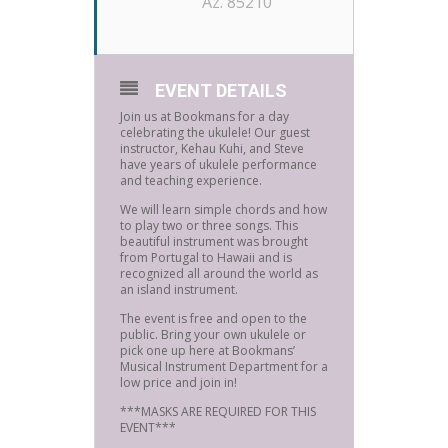
Az. 85210
EVENT DETAILS
Join us at Bookmans for a day
celebrating the ukulele! Our guest
instructor, Kehau Kuhi, and Steve
have years of ukulele performance
and teaching experience.
We will learn simple chords and how
to play two or three songs. This
beautiful instrument was brought
from Portugal to Hawaii and is
recognized all around the world as
an island instrument.
The event is free and open to the
public. Bring your own ukulele or
pick one up here at Bookmans’
Musical Instrument Department for a
low price and join in!
***MASKS ARE REQUIRED FOR THIS
EVENT***