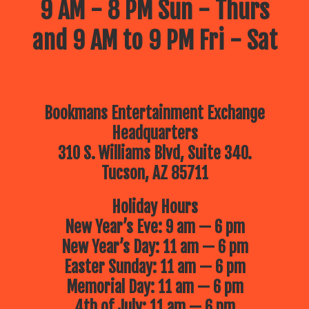
9 AM - 8 PM Sun - Thurs
and 9 AM to 9 PM Fri - Sat
Bookmans Entertainment Exchange
Headquarters
310 S. Williams Blvd, Suite 340.
Tucson, AZ 85711
Holiday Hours
New Year’s Eve: 9 am — 6 pm
New Year’s Day: 11 am — 6 pm
Easter Sunday: 11 am — 6 pm
Memorial Day: 11 am — 6 pm
4th of July: 11 am — 6 pm