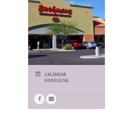
CALENDAR
GOOGLECAL