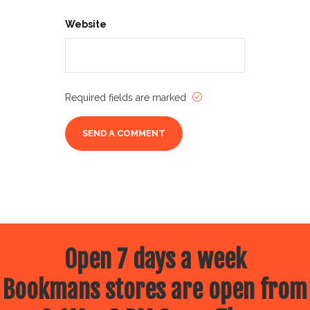
Website
Required fields are marked
Open 7 days a week
Bookmans stores are open from