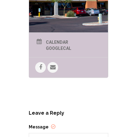
CALENDAR
GOOGLECAL
Leave a Reply
Message