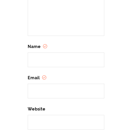
Name
Email
Website