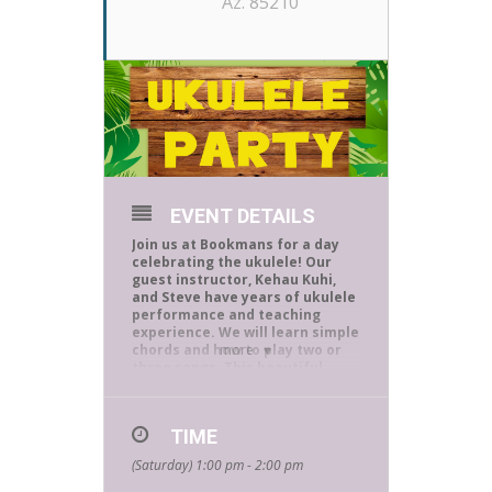
Az. 85210
EVENT DETAILS
Join us at Bookmans for a day
celebrating the ukulele! Our
guest instructor, Kehau Kuhi,
and Steve have years of ukulele
performance and teaching
experience.
We will learn simple
chords and how to play two or
more
three songs. This beautiful
instrument was brought from
Portugal to Hawaii and is
recognized all around the world
TIME
as an island instrument.
(Saturday) 1:00 pm - 2:00 pm
The event is free and open to
the public. All skill levels are