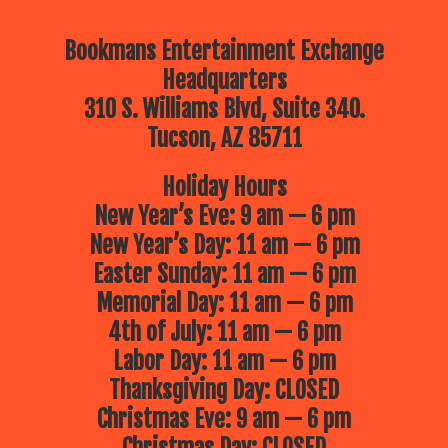
Bookmans Entertainment Exchange
Headquarters
310 S. Williams Blvd, Suite 340.
Tucson, AZ 85711
Holiday Hours
New Year’s Eve: 9 am — 6 pm
New Year’s Day: 11 am — 6 pm
Easter Sunday: 11 am — 6 pm
Memorial Day: 11 am — 6 pm
4th of July: 11 am — 6 pm
Labor Day: 11 am — 6 pm
Thanksgiving Day: CLOSED
Christmas Eve: 9 am — 6 pm