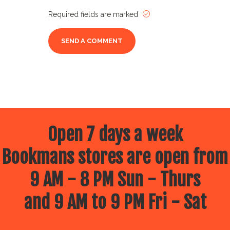
Required fields are marked
Open 7 days a week
Bookmans stores are open from
9 AM - 8 PM Sun - Thurs
and 9 AM to 9 PM Fri - Sat