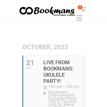
0
OCTOBER, 2023
21
LIVE FROM
BOOKMANS:
OCT
UKULELE
PARTY!
1:00 pm - 2:00 pm
Bookmans
Entertainment
Exchange Mesa
,
1056 S. Country
Club Dr. Mesa,