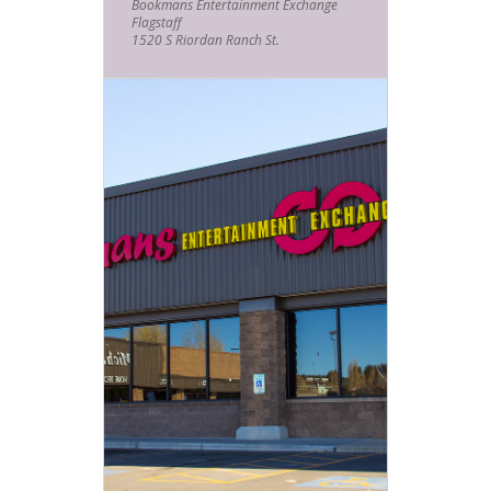
Bookmans Entertainment Exchange
Flagstaff
1520 S Riordan Ranch St.