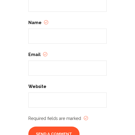
Name
Email
Website
Required fields are marked