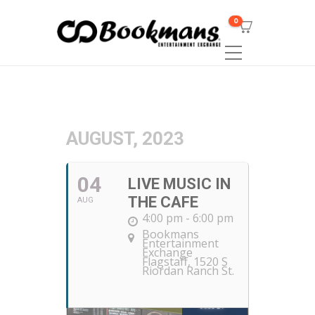
0
AUGUST, 2023
04
LIVE MUSIC IN
THE CAFE
AUG
4:00 pm - 6:00 pm
Bookmans
Entertainment
Exchange
Flagstaff
, 1520 S
Riordan Ranch St.