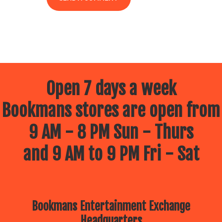
Open 7 days a week
Bookmans stores are open from
9 AM - 8 PM Sun - Thurs
and 9 AM to 9 PM Fri - Sat
Bookmans Entertainment Exchange
Headquarters