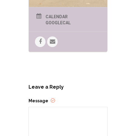
CALENDAR
GOOGLECAL
Leave a Reply
Message