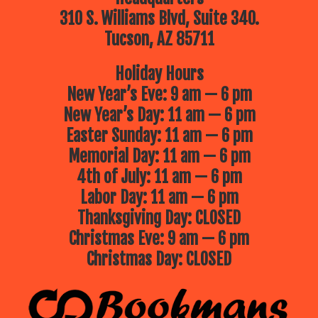
310 S. Williams Blvd, Suite 340.
Tucson, AZ 85711
Holiday Hours
New Year’s Eve: 9 am — 6 pm
New Year’s Day: 11 am — 6 pm
Easter Sunday: 11 am — 6 pm
Memorial Day: 11 am — 6 pm
4th of July: 11 am — 6 pm
Labor Day: 11 am — 6 pm
Thanksgiving Day: CLOSED
Christmas Eve: 9 am — 6 pm
Christmas Day: CLOSED