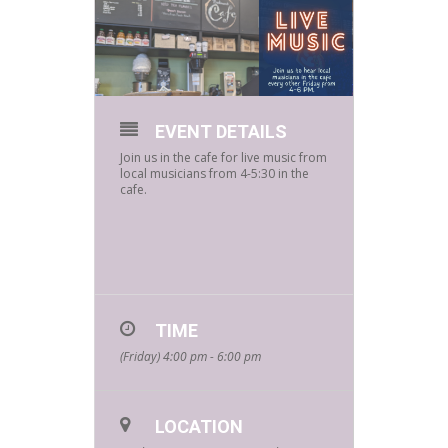
EVENT DETAILS
Join us in the cafe for live music from
local musicians from 4-5:30 in the
cafe.
TIME
(Friday) 4:00 pm - 6:00 pm
LOCATION