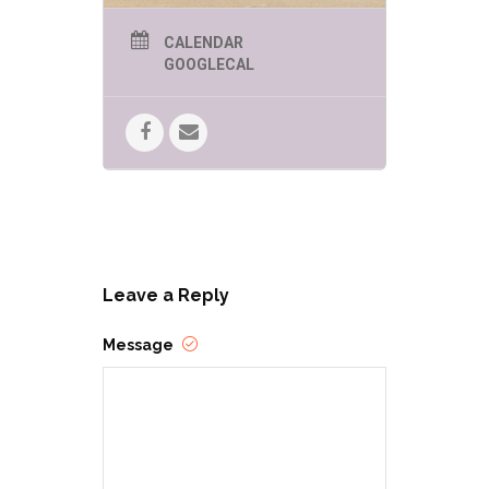
CALENDAR
GOOGLECAL
Leave a Reply
Message