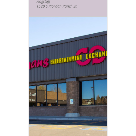
Flagstaff
1520 S Riordan Ranch St.