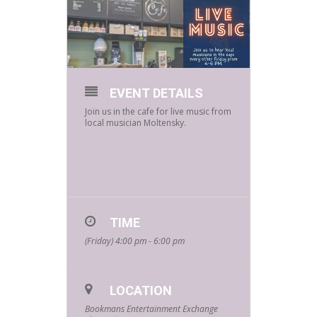
EVENT DETAILS
Join us in the cafe for live music from
local musician Moltensky.
TIME
(Friday) 4:00 pm - 6:00 pm
LOCATION
Bookmans Entertainment Exchange