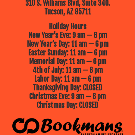
310 S. Williams Blvd, Suite 340.
Tucson, AZ 85711
Holiday Hours
New Year’s Eve: 9 am — 6 pm
New Year’s Day: 11 am — 6 pm
Easter Sunday: 11 am — 6 pm
Memorial Day: 11 am — 6 pm
4th of July: 11 am — 6 pm
Labor Day: 11 am — 6 pm
Thanksgiving Day: CLOSED
Christmas Eve: 9 am — 6 pm
Christmas Day: CLOSED