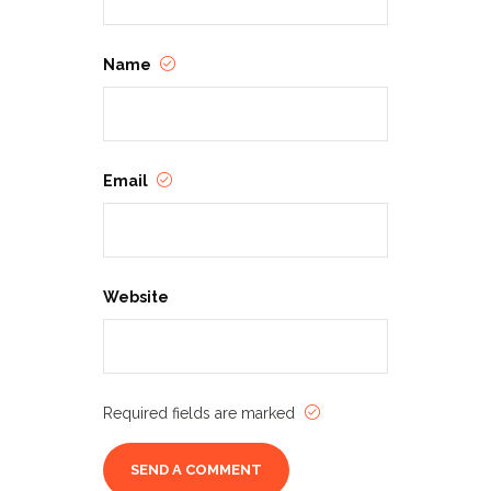
Name
Email
Website
Required fields are marked