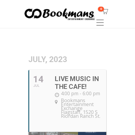
0
JULY, 2023
14
LIVE MUSIC IN
THE CAFE!
JUL
4:00 pm - 6:00 pm
Bookmans
Entertainment
Exchange
Flagstaff
, 1520 S
Riordan Ranch St.