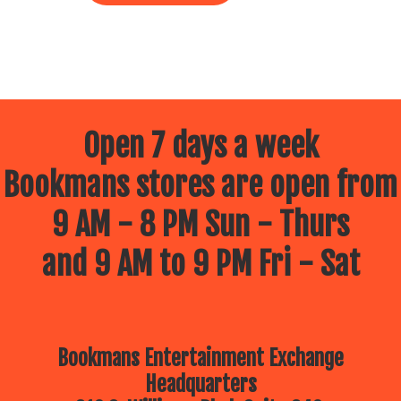
Open 7 days a week
Bookmans stores are open from
9 AM - 8 PM Sun - Thurs
and 9 AM to 9 PM Fri - Sat
Bookmans Entertainment Exchange
Headquarters