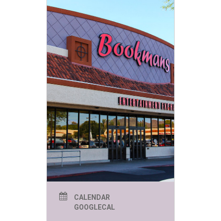
Jack Kirby was an American
comic book artist, writer and
editor. Kirby created, or co-
created, characters including
Captain America, the Avengers,
the X-Men, the Hulk, and the
Fantastic Four.
CALENDAR
GOOGLECAL