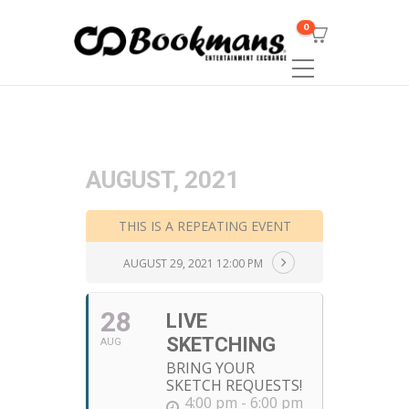
0
AUGUST, 2021
THIS IS A REPEATING EVENT
AUGUST 29, 2021 12:00 PM
28
LIVE
SKETCHING
AUG
BRING YOUR
SKETCH REQUESTS!
4:00 pm - 6:00 pm