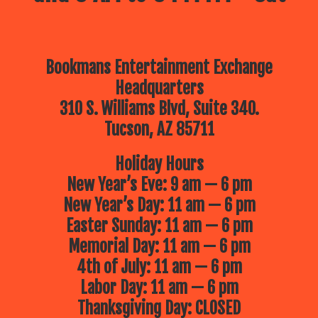
Bookmans Entertainment Exchange
Headquarters
310 S. Williams Blvd, Suite 340.
Tucson, AZ 85711
Holiday Hours
New Year’s Eve: 9 am — 6 pm
New Year’s Day: 11 am — 6 pm
Easter Sunday: 11 am — 6 pm
Memorial Day: 11 am — 6 pm
4th of July: 11 am — 6 pm
Labor Day: 11 am — 6 pm
Thanksgiving Day: CLOSED