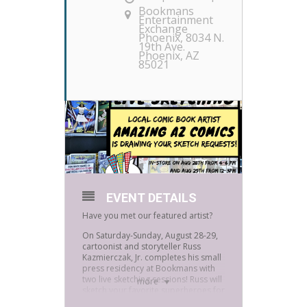
Bookmans
Entertainment
Exchange
Phoenix
, 8034 N.
19th Ave.
Phoenix, AZ
85021
EVENT DETAILS
Have you met our featured artist?
On Saturday-Sunday, August 28-29,
cartoonist and storyteller Russ
Kazmierczak, Jr. completes his small
press residency at Bookmans with
two live sketching sessions! Russ will
more
sketch your favorite superheroes for
you, for free!