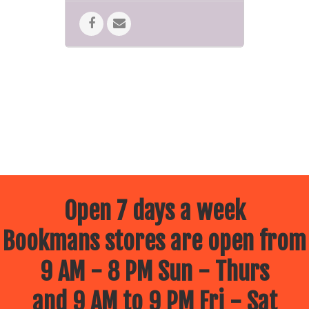
Open 7 days a week
Bookmans stores are open from
9 AM - 8 PM Sun - Thurs
and 9 AM to 9 PM Fri - Sat