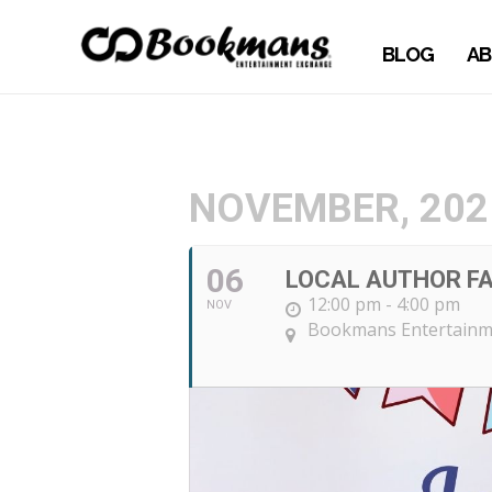
BLOG
AB
NOVEMBER, 202
06
LOCAL AUTHOR FA
12:00 pm - 4:00 pm
NOV
Bookmans Entertainm