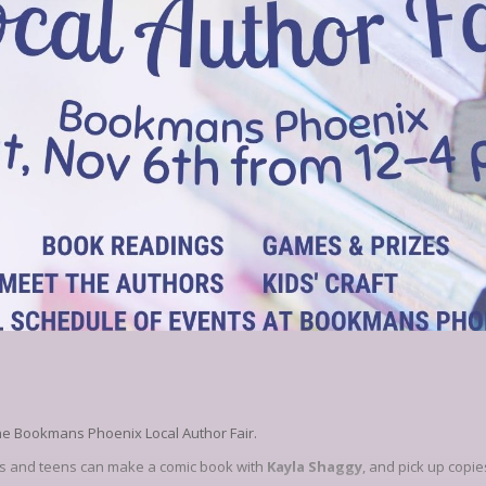
he Bookmans Phoenix Local Author Fair.
ids and teens can make a comic book with
Kayla Shaggy
, and pick up copie