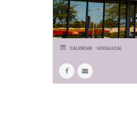
CALENDAR
GOOGLECAL