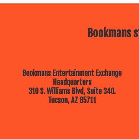
Bookmans st
Bookmans Entertainment Exchange
Headquarters
310 S. Williams Blvd, Suite 340.
Tucson, AZ 85711