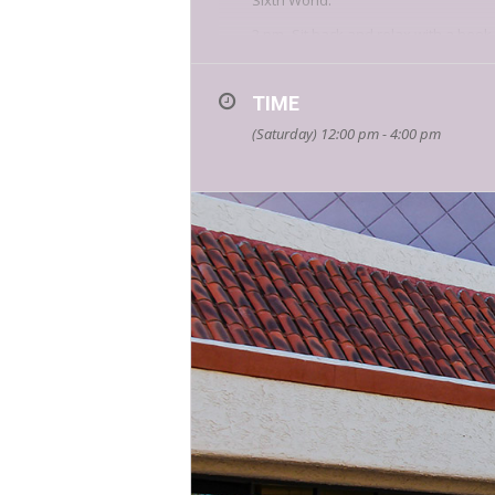
Sixth World.
2 pm- Sit back and relax with a book
new book, Foods for Thought: Unders
3 pm- It’s a visceral poetry experie
TIME
12-4 pm Trick or Trivia! Do you have
(Saturday) 12:00 pm - 4:00 pm
suspense author
Derek Barton
cha
Additional visiting authors include:
Army veteran and host of the Drive
infantryman in Afghanistan post-9/1
Local author and Divine Feminine 
stop by her table for a reading f