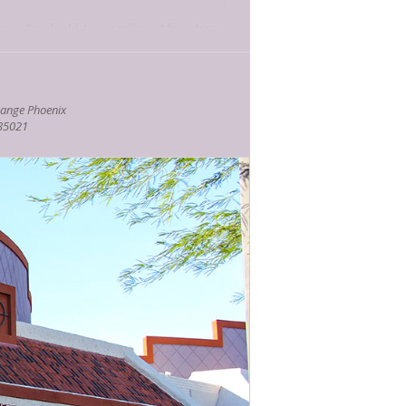
ason Pawloski
. Jason will read from his
 in a Woman’s Belly.
via game? Local fantasy and horror-
ange Phoenix
ction of his audiobooks.
 85021
 true story of his time as a combat
es and Journey to Soul. Be sure to