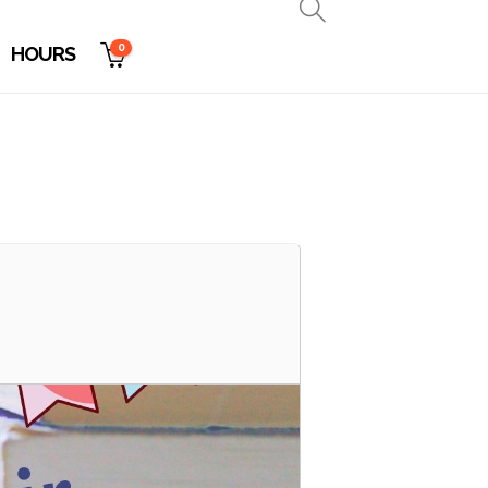
0
HOURS