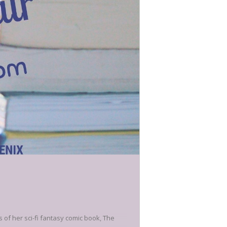
s of her sci-fi fantasy comic book, The