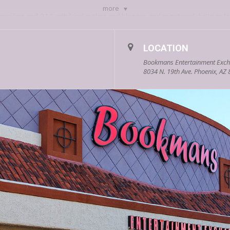
more
 reading and Q&A with local author and blogger, and registered dietician
J
tanding the Impact of Diet and Lifestyle of Mental Health.
nce when local poet
Madison Meadows
reads from her collection, The Fire
LOCATION
 what it takes to hunt down the answers in this bookish scavenger hunt tri
Bookmans Entertainment Exch
llenges you to beat his game. If you do so, you’ll be entered to win a colle
8034 N. 19th Ave. Phoenix, AZ
 On Podcast,
Scott DeLuzio
, debuts his novel Surviving Son, based on the
1.
Priestess
Courtney Tiffany
is bringing her books: Feminine Archetyp
rom her oracle deck and other goodies.