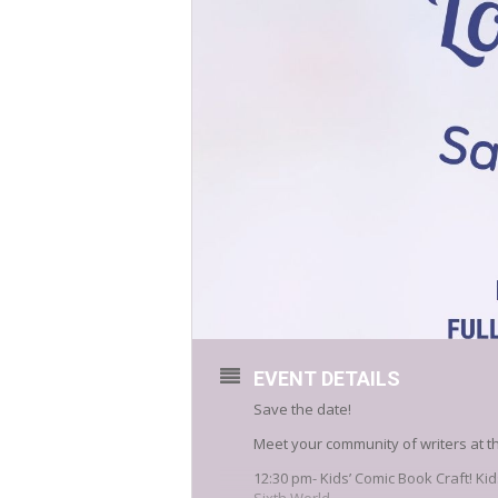
EVENT DETAILS
Save the date!
Meet your community of writers at t
12:30 pm- Kids’ Comic Book Craft! K