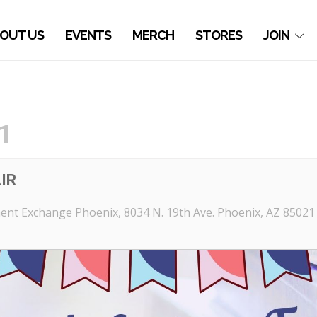
OUT US
EVENTS
MERCH
STORES
JOIN
1
IR
ent Exchange Phoenix
, 8034 N. 19th Ave. Phoenix, AZ 85021