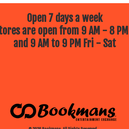
Open 7 days a week
ores are open from 9 AM - 8 PM
and 9 AM to 9 PM Fri - Sat