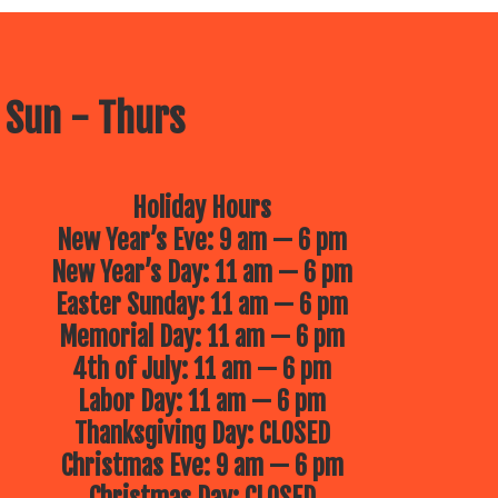
 Sun - Thurs
Holiday Hours
New Year’s Eve: 9 am — 6 pm
New Year’s Day: 11 am — 6 pm
Easter Sunday: 11 am — 6 pm
Memorial Day: 11 am — 6 pm
4th of July: 11 am — 6 pm
Labor Day: 11 am — 6 pm
Thanksgiving Day: CLOSED
Christmas Eve: 9 am — 6 pm