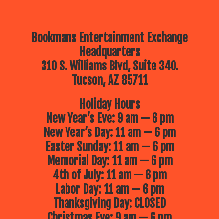
Bookmans Entertainment Exchange
Headquarters
310 S. Williams Blvd, Suite 340.
Tucson, AZ 85711
Holiday Hours
New Year’s Eve: 9 am — 6 pm
New Year’s Day: 11 am — 6 pm
Easter Sunday: 11 am — 6 pm
Memorial Day: 11 am — 6 pm
4th of July: 11 am — 6 pm
Labor Day: 11 am — 6 pm
Thanksgiving Day: CLOSED
Christmas Eve: 9 am — 6 pm