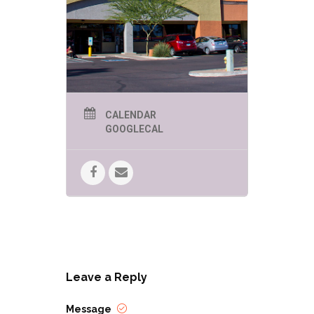
CALENDAR
GOOGLECAL
Leave a Reply
Message