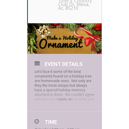
1056 S. Country
Club Dr. Mesa,
Az. 85210
EVENT DETAILS
Let’s face it some of the best
ornaments found on a holiday tree
are homemade ones. Not only are
they the most unique but always
have a special holiday memory
attached to them. We couldn’t agree
with this more and want to invite you
more
to our annual afternoon of holiday
craftiness.
Let’s get into the holiday spirit
together. Join us today at 2:00 P.M.
TIME
as we create one-of-a-kind