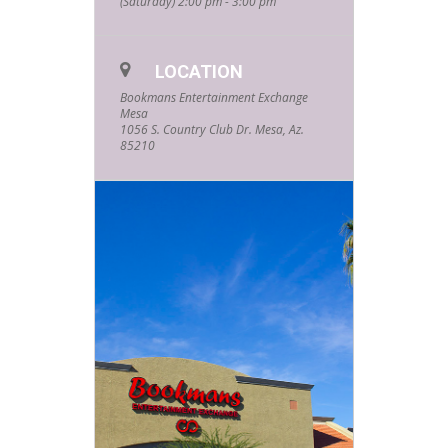
(Saturday) 2:00 pm - 3:00 pm
embellished ornaments. These
ornaments are great to keep or to
giveaway as gifts. This event is free
to everyone, and all materials are
supplied. Although this is aimed at
LOCATION
younger crafters, all ages and skill
Bookmans Entertainment Exchange
levels are definitely welcome. No
Mesa
registration is required but supplies
1056 S. Country Club Dr. Mesa, Az.
and spaces are limited. Get here
85210
early to grab a spot.