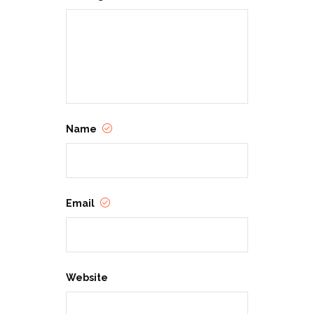
Name
Email
Website