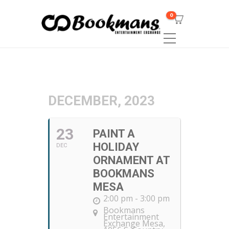
0
DECEMBER, 2023
23
PAINT A
HOLIDAY
DEC
ORNAMENT AT
BOOKMANS
MESA
2:00 pm - 3:00 pm
Bookmans
Entertainment
Exchange Mesa
,