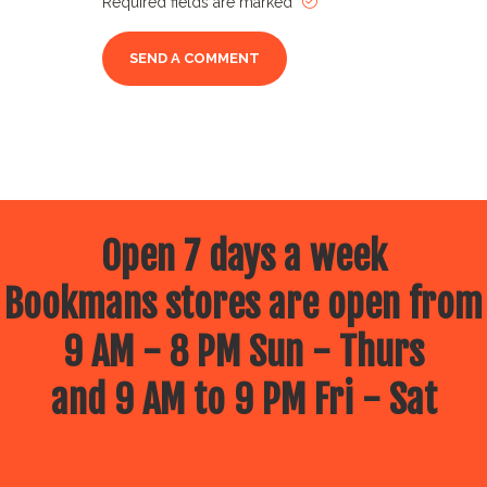
Required fields are marked
Open 7 days a week
Bookmans stores are open from
9 AM - 8 PM Sun - Thurs
and 9 AM to 9 PM Fri - Sat