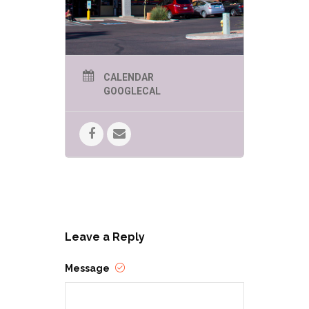
CALENDAR
GOOGLECAL
Leave a Reply
Message