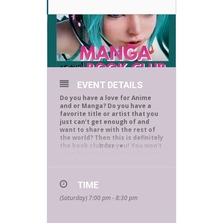
EVENT DETAILS
Do you have a love for Anime
and or Manga? Do you have a
favorite title or artist that you
just can’t get enough of and
want to share with the rest of
the world? Then this is definitely
the book club for you! You won’t
more
even have to leave your favorite
reading spot because we meet
virtually at 7 P.M the first
Saturday of every month and
TIME
you are invited to be part of the
discussion. Ruth is our club
(Saturday) 7:00 pm - 8:30 pm
moderator and is a longtime
Manga enthusiast making her
the perfect hostess. She