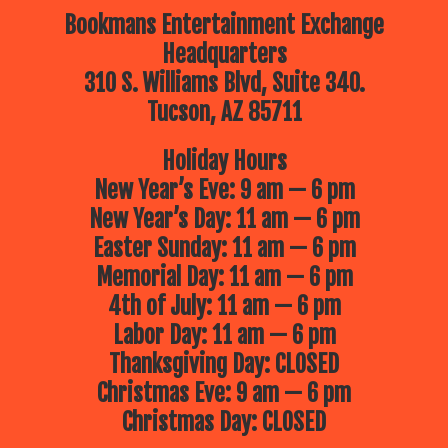
Bookmans Entertainment Exchange
Headquarters
310 S. Williams Blvd, Suite 340.
Tucson, AZ 85711
Holiday Hours
New Year’s Eve: 9 am — 6 pm
New Year’s Day: 11 am — 6 pm
Easter Sunday: 11 am — 6 pm
Memorial Day: 11 am — 6 pm
4th of July: 11 am — 6 pm
Labor Day: 11 am — 6 pm
Thanksgiving Day: CLOSED
Christmas Eve: 9 am — 6 pm
Christmas Day: CLOSED