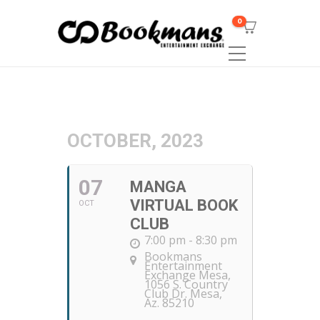
0
OCTOBER, 2023
07
MANGA
VIRTUAL BOOK
OCT
CLUB
7:00 pm - 8:30 pm
Bookmans
Entertainment
Exchange Mesa
,
1056 S. Country
Club Dr. Mesa,
Az. 85210