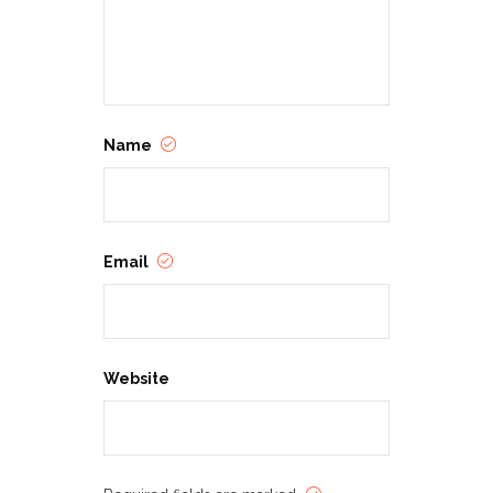
Name
Email
Website