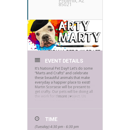
Phoenix, AZ
85021
EVENT DETAILS
It’s National Pet Day!! Let’s do some
“Marts and Crafts” and celebrate
these beautiful animals that make
everyday a happier place to exist!
Martin Scorsese will be present to
get crafty. Our pets will be doing all
the work for this art project. Us
more
humans just get to assist. Don’t you
want an original painting by your
pet? (And no getting paint on any of
them, I promise!) Any and all pets
TIME
are welcome, but if your pet
requires special treats, please bring
(Tuesday) 4:30 pm - 6:30 pm
some, or let us know. We want to