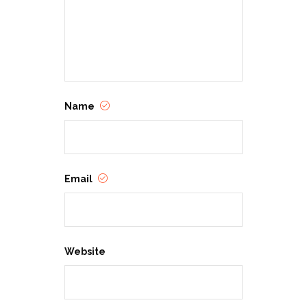
Name
Email
Website