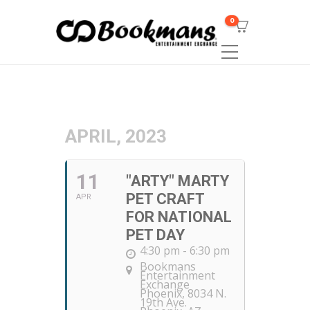
0
APRIL, 2023
11
"ARTY" MARTY
PET CRAFT
APR
FOR NATIONAL
PET DAY
4:30 pm - 6:30 pm
Bookmans
Entertainment
Exchange
Phoenix
, 8034 N.
19th Ave.