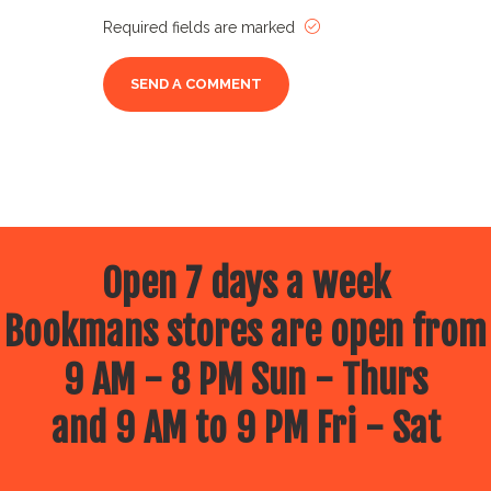
Required fields are marked
Open 7 days a week
Bookmans stores are open from
9 AM - 8 PM Sun - Thurs
and 9 AM to 9 PM Fri - Sat