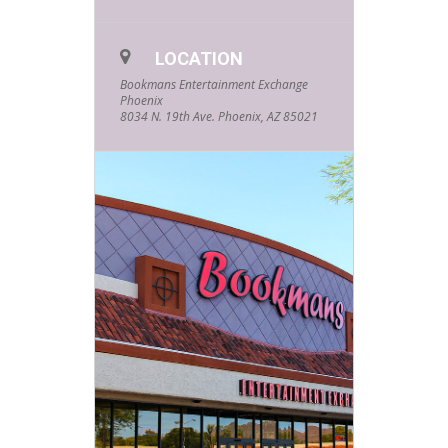
see lots of wagging tails, and be
drowned by the sound of purring.
All this will cost you is a little love
LOCATION
from your animal friend. If you’re
intrigued and want to know more,
Bookmans Entertainment Exchange
feel free to email
Phoenix
phoenixevents@bookmans.com
.
8034 N. 19th Ave. Phoenix, AZ 85021
RSVPs are appreciated, but not
required.