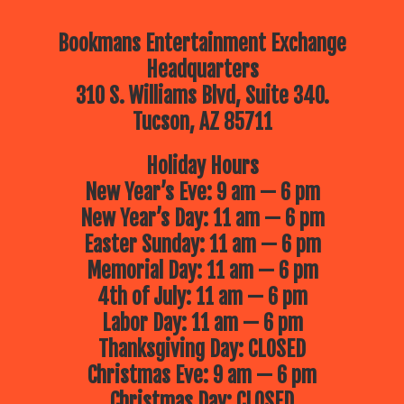
Bookmans Entertainment Exchange
Headquarters
310 S. Williams Blvd, Suite 340.
Tucson, AZ 85711
Holiday Hours
New Year’s Eve: 9 am — 6 pm
New Year’s Day: 11 am — 6 pm
Easter Sunday: 11 am — 6 pm
Memorial Day: 11 am — 6 pm
4th of July: 11 am — 6 pm
Labor Day: 11 am — 6 pm
Thanksgiving Day: CLOSED
Christmas Eve: 9 am — 6 pm
Christmas Day: CLOSED