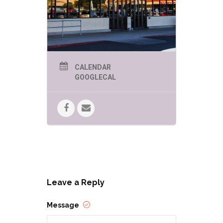
CALENDAR
GOOGLECAL
Leave a Reply
Message