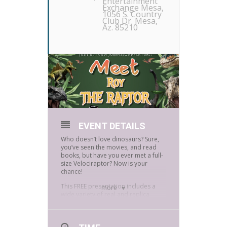
Entertainment
Exchange Mesa
,
1056 S. Country
Club Dr. Mesa,
Az. 85210
EVENT DETAILS
Who doesn’t love dinosaurs? Sure,
you’ve seen the movies, and read
books, but have you ever met a full-
size Velociraptor? Now is your
chance!
This FREE presentation includes a
more
wide variety of real and replica
fossils which participates can touch
and interact with as well as a meet
and greet with s full-size
Velociraptor puppet Roy The