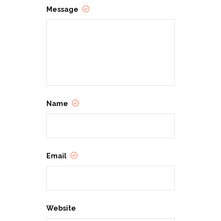
Message
Name
Email
Website