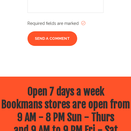
Required fields are marked
Open 7 days a week
Bookmans stores are open from
9 AM - 8 PM Sun - Thurs
and 9 AM to 9 PM Fri - Sat