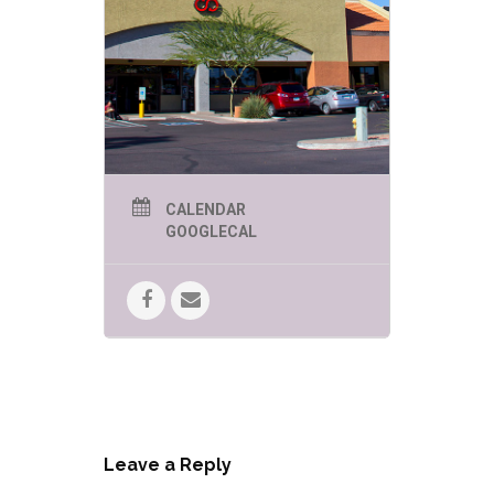
CALENDAR
GOOGLECAL
Leave a Reply