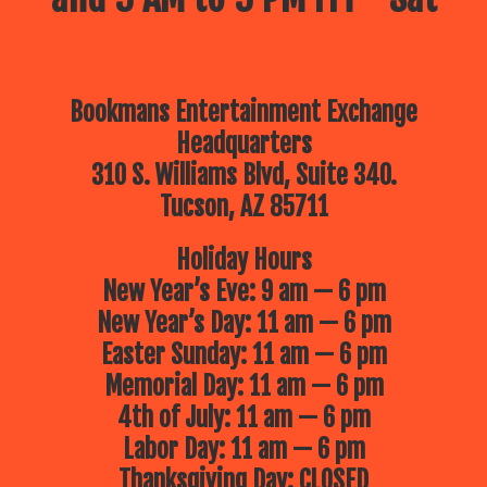
Bookmans Entertainment Exchange
Headquarters
310 S. Williams Blvd, Suite 340.
Tucson, AZ 85711
Holiday Hours
New Year’s Eve: 9 am — 6 pm
New Year’s Day: 11 am — 6 pm
Easter Sunday: 11 am — 6 pm
Memorial Day: 11 am — 6 pm
4th of July: 11 am — 6 pm
Labor Day: 11 am — 6 pm
Thanksgiving Day: CLOSED