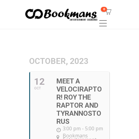
0
OCTOBER, 2023
12
MEET A
VELOCIRAPTO
OCT
R! ROY THE
RAPTOR AND
TYRANNOSTO
RUS
3:00 pm - 5:00 pm
Bookmans