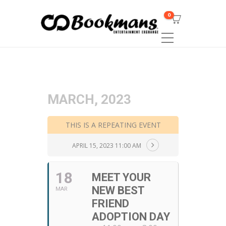
0
MARCH, 2023
THIS IS A REPEATING EVENT
APRIL 15, 2023 11:00 AM
18
MEET YOUR
NEW BEST
MAR
FRIEND
ADOPTION DAY