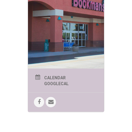
CALENDAR
GOOGLECAL