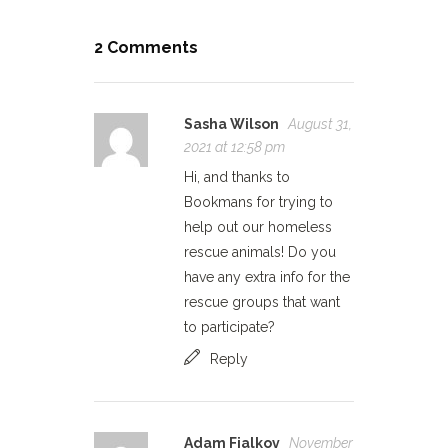
2 Comments
Sasha Wilson
August 31,
2021 at 12:58 pm
Hi, and thanks to
Bookmans for trying to
help out our homeless
rescue animals! Do you
have any extra info for the
rescue groups that want
to participate?
Reply
Adam Fialkov
November