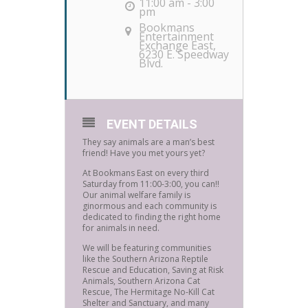
11:00 am - 3:00
pm
Bookmans
Entertainment
Exchange East
,
6230 E. Speedway
Blvd.
EVENT DETAILS
They say animals are a man’s best
friend! Have you met yours yet?
At Bookmans East on every third
Saturday from 11:00-3:00, you can!!
Our animal welfare family is
ginormous and each community is
dedicated to finding the right home
for animals in need.
We will be featuring communities
like the Southern Arizona Reptile
Rescue and Education, Saving at Risk
Animals, Southern Arizona Cat
Rescue, The Hermitage No-Kill Cat
Shelter and Sanctuary, and many