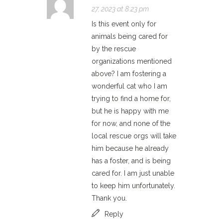
27, 2023 at 8:23 pm
Is this event only for
animals being cared for
by the rescue
organizations mentioned
above? I am fostering a
wonderful cat who I am
trying to find a home for,
but he is happy with me
for now, and none of the
local rescue orgs will take
him because he already
has a foster, and is being
cared for. I am just unable
to keep him unfortunately.
Thank you.
Reply