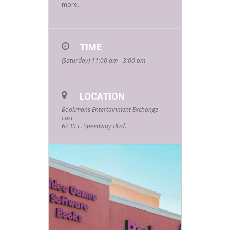
more.
TIME
(Saturday) 11:00 am - 3:00 pm
LOCATION
Bookmans Entertainment Exchange
East
6230 E. Speedway Blvd.