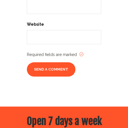
Website
Required fields are marked
Open 7 days a week