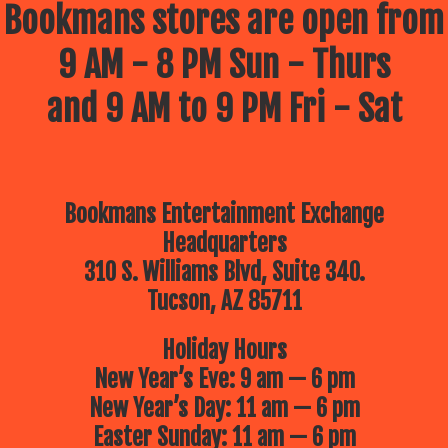
Bookmans stores are open from
9 AM - 8 PM Sun - Thurs
and 9 AM to 9 PM Fri - Sat
Bookmans Entertainment Exchange
Headquarters
310 S. Williams Blvd, Suite 340.
Tucson, AZ 85711
Holiday Hours
New Year’s Eve: 9 am — 6 pm
New Year’s Day: 11 am — 6 pm
Easter Sunday: 11 am — 6 pm