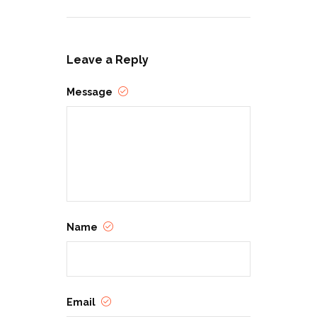
Leave a Reply
Message
Name
Email