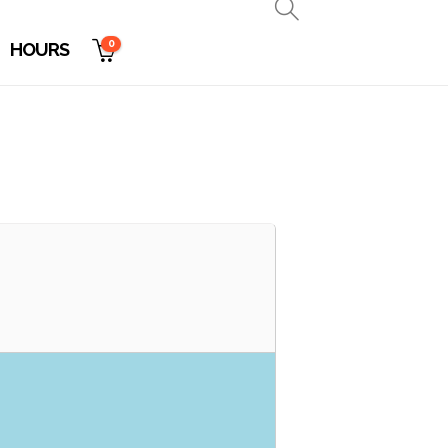
0
HOURS