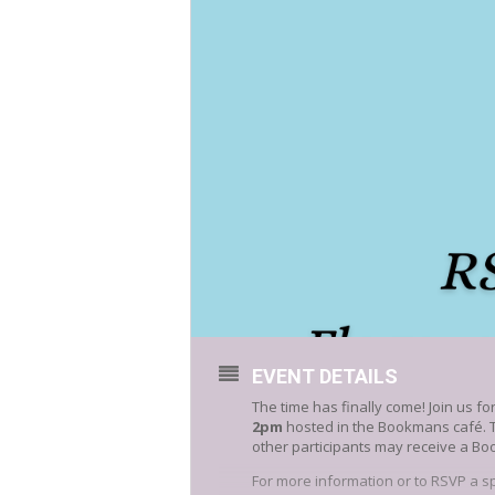
EVENT DETAILS
The time has finally come! Join us for
2pm
hosted in the Bookmans café. 
other participants may receive a Bo
For more information or to RSVP a s