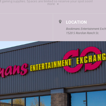
ll gaming supplies. Spaces are limited so reserve your spot soon!
more
agstaff? Prove it & show no mercy, let the games begin!
LOCATION
Bookmans Entertainment Excha
1520 S Riordan Ranch St.