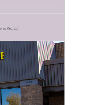
nge Flagstaff