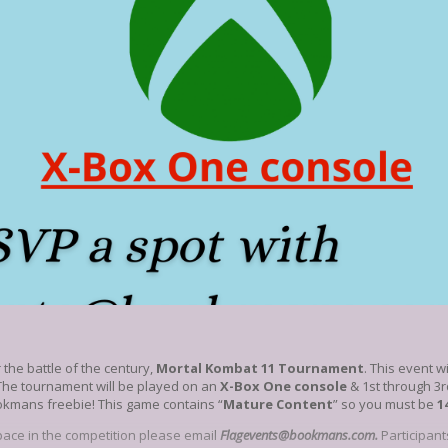
 the battle of the century,
Mortal Kombat 11 Tournament
. This event w
The tournament will be played on an
X-Box One console
& 1st through 3r
okmans freebie! This game contains “
Mature Content
” so you must be
1
pace in the competition please email
Flagevents@bookmans.com.
Participant