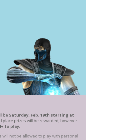
ill be
Saturday, Feb. 19th starting at
d place prizes will be rewarded, however
4+ to play
.
s will not be allowed to play with personal