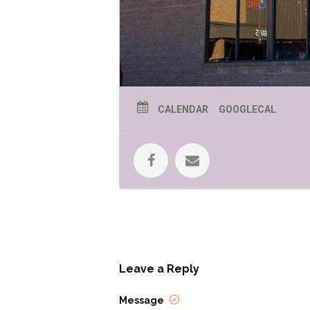
CALENDAR
GOOGLECAL
Leave a Reply
Message