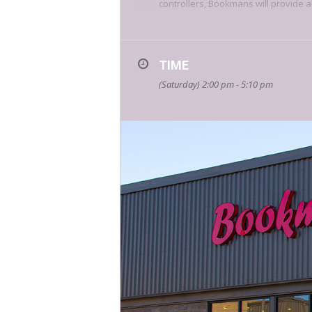
controllers, Bookmans will provide a
Are you the best warrior is all of Fl
TIME
(Saturday) 2:00 pm - 5:10 pm