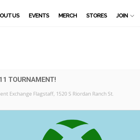
OUT US
EVENTS
MERCH
STORES
JOIN
11 TOURNAMENT!
nt Exchange Flagstaff
, 1520 S Riordan Ranch St.