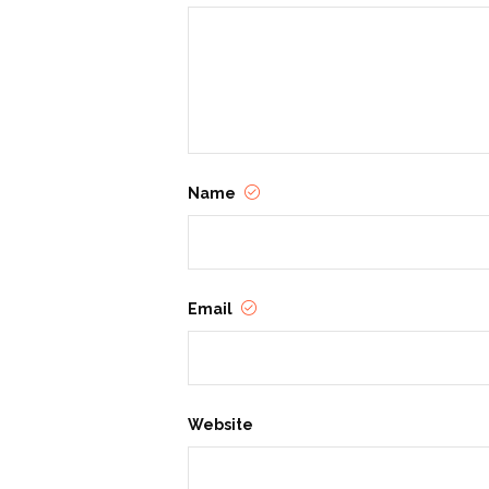
Name
Email
Website