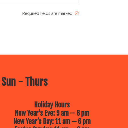
Required fields are marked
 Sun - Thurs
Holiday Hours
New Year’s Eve: 9 am — 6 pm
New Year’s Day: 11 am — 6 pm