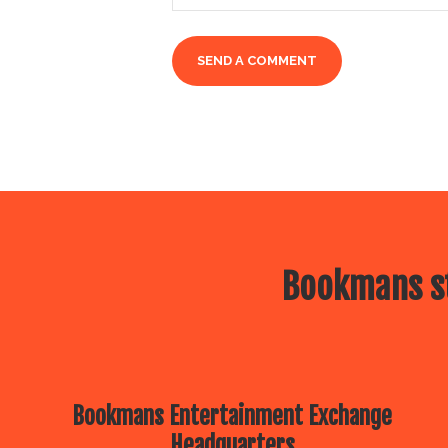
Bookmans st
Bookmans Entertainment Exchange
Headquarters