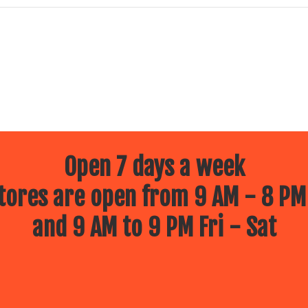
Open 7 days a week
ores are open from 9 AM - 8 PM
and 9 AM to 9 PM Fri - Sat