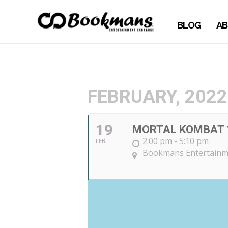
BLOG
AB
FEBRUARY, 2022
19
MORTAL KOMBAT 
2:00 pm - 5:10 pm
FEB
Bookmans Entertainme