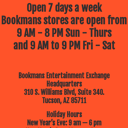
wonders of the
Open 7 days a week
world around
Bookmans stores are open from
them!
9 AM - 8 PM Sun - Thurs
Join
and 9 AM to 9 PM Fri - Sat
Bookmans
this summer
for our FREE
Bookmans Entertainment Exchange
Summer Kids
Headquarters
Events hosted
310 S. Williams Blvd, Suite 340.
by your
Tucson, AZ 85711
favorite
Holiday Hours
community
New Year’s Eve: 9 am — 6 pm