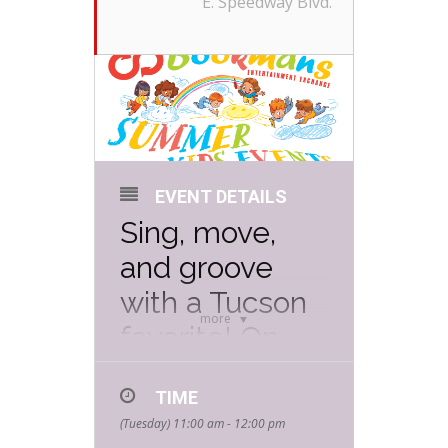
E. Speedway Blvd.
EVENT DETAILS
Sing, move,
and groove
with a Tucson
more
favorite! On
Tuesday, July
TIME
22nd from 11
(Tuesday) 11:00 am - 12:00 pm
AM to 12 PM
,