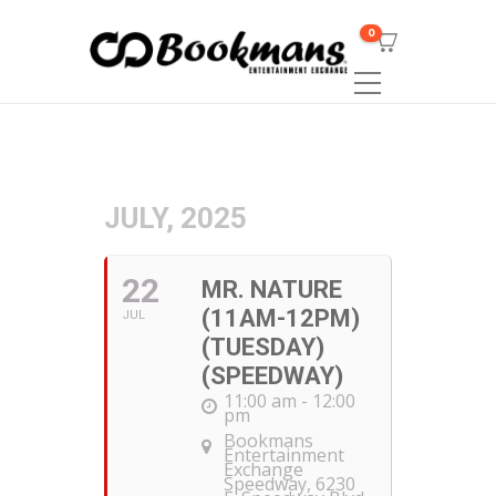
0
JULY, 2025
22
MR. NATURE
(11AM-12PM)
JUL
(TUESDAY)
(SPEEDWAY)
11:00 am - 12:00
pm
Bookmans
Entertainment
Exchange
Speedway
, 6230