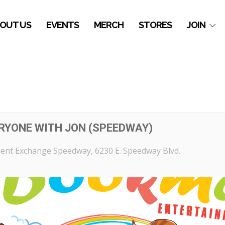
OUT US
EVENTS
MERCH
STORES
JOIN
ERYONE WITH JON (SPEEDWAY)
ent Exchange Speedway
, 6230 E. Speedway Blvd.