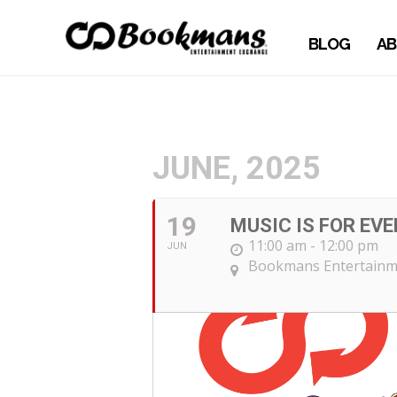
BLOG
AB
JUNE, 2025
19
MUSIC IS FOR EV
11:00 am - 12:00 pm
JUN
Bookmans Entertainm