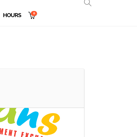
0
HOURS