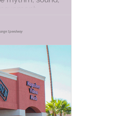
d movement.
nce, it’s a fun way
hange Speedway
mer Kids Events
d friends! Every
Noted Below) and
o be engaging,