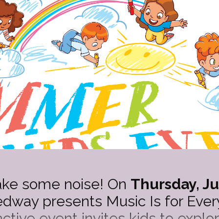
ake some noise! On
Thursday, Ju
way presents Music Is for Every
eractive event invites kids to expl