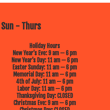
 Sun - Thurs
Holiday Hours
New Year’s Eve: 9 am — 6 pm
New Year’s Day: 11 am — 6 pm
Easter Sunday: 11 am — 6 pm
Memorial Day: 11 am — 6 pm
4th of July: 11 am — 6 pm
Labor Day: 11 am — 6 pm
Thanksgiving Day: CLOSED
Christmas Eve: 9 am — 6 pm