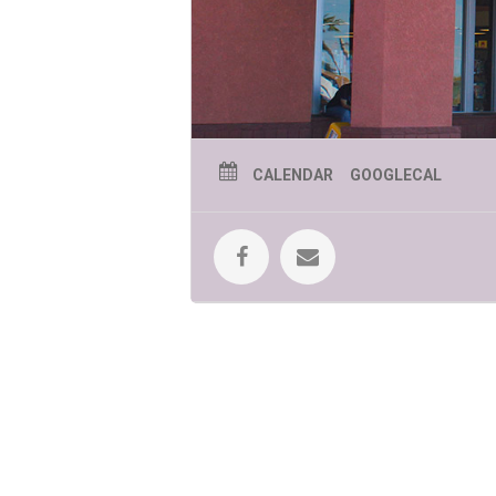
CALENDAR
GOOGLECAL