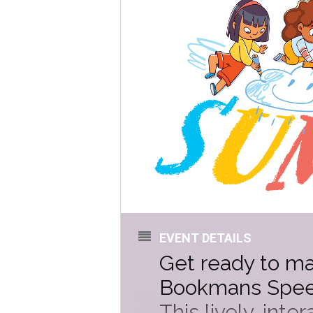
EVENT DETAILS
Get ready to m
Bookmans Speed
This lively, int