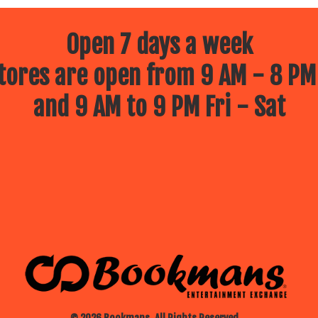
Open 7 days a week
ores are open from 9 AM - 8 PM
and 9 AM to 9 PM Fri - Sat