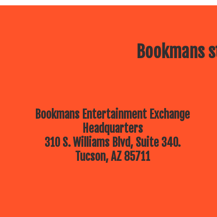
Bookmans st
Bookmans Entertainment Exchange
Headquarters
310 S. Williams Blvd, Suite 340.
Tucson, AZ 85711