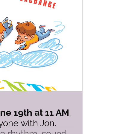
ne 19th at 11 AM
,
one with Jon.
ore rhythm, sound,