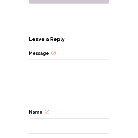
Leave a Reply
Message
Name