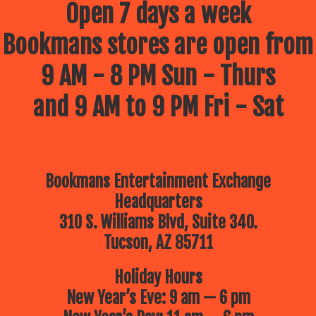
Open 7 days a week
Bookmans stores are open from
9 AM - 8 PM Sun - Thurs
and 9 AM to 9 PM Fri - Sat
Bookmans Entertainment Exchange
Headquarters
310 S. Williams Blvd, Suite 340.
Tucson, AZ 85711
Holiday Hours
New Year’s Eve: 9 am — 6 pm