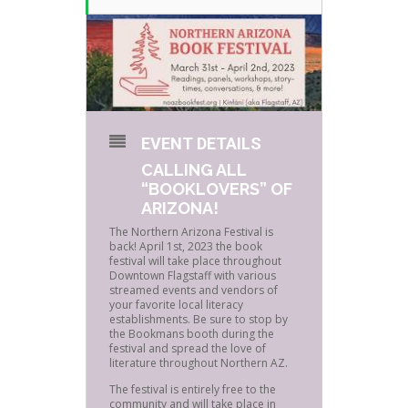
EVENT DETAILS
CALLING ALL
“BOOKLOVERS” OF
ARIZONA!
The Northern Arizona Festival is
back! April 1st, 2023 the book
festival will take place throughout
Downtown Flagstaff with various
streamed events and vendors of
your favorite local literacy
establishments. Be sure to stop by
the Bookmans booth during the
festival and spread the love of
literature throughout Northern AZ.
The festival is entirely free to the
community and will take place in