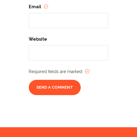
Email
Website
Required fields are marked