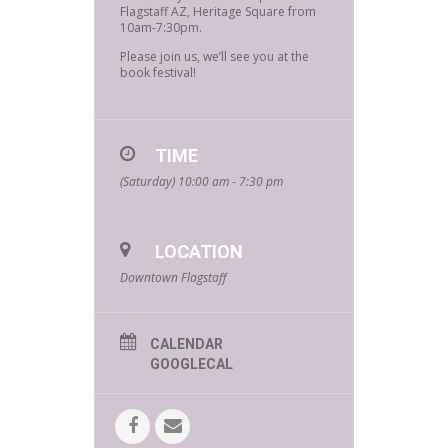
Flagstaff AZ, Heritage Square from
10am-7:30pm.
Please join us, we’ll see you at the
book festival!
TIME
(Saturday) 10:00 am - 7:30 pm
LOCATION
Downtown Flagstaff
CALENDAR
GOOGLECAL