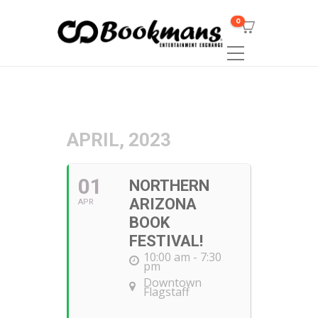
0
APRIL, 2023
01
NORTHERN
ARIZONA
APR
BOOK
FESTIVAL!
10:00 am - 7:30
pm
Downtown
Flagstaff