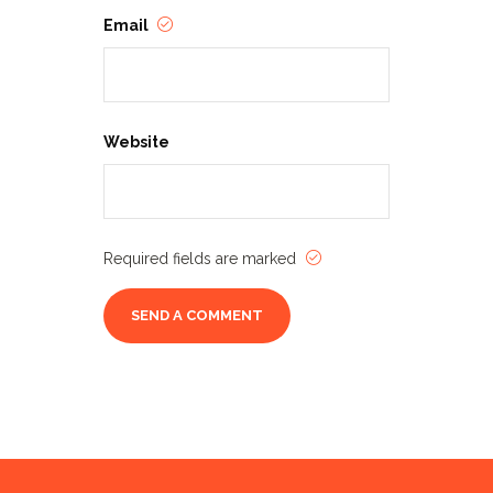
Email
Website
Required fields are marked