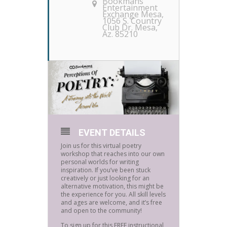
Bookmans
Entertainment
Exchange Mesa
,
1056 S. Country
Club Dr. Mesa,
Az. 85210
EVENT DETAILS
Join us for this virtual poetry
workshop that reaches into our own
personal worlds for writing
inspiration. If you’ve been stuck
creatively or just looking for an
alternative motivation, this might be
the experience for you. All skill levels
and ages are welcome, and it’s free
and open to the community!
To sign up for this FREE instructional,