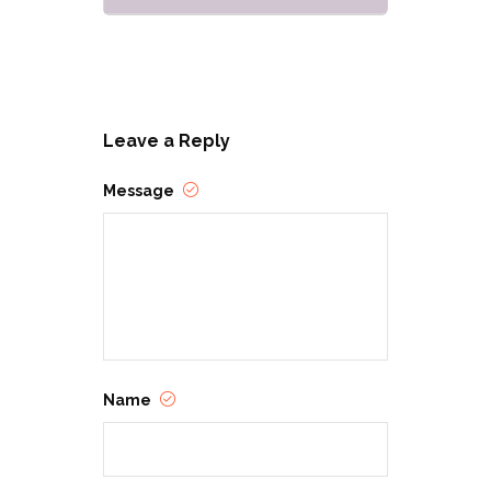
Leave a Reply
Message
Name