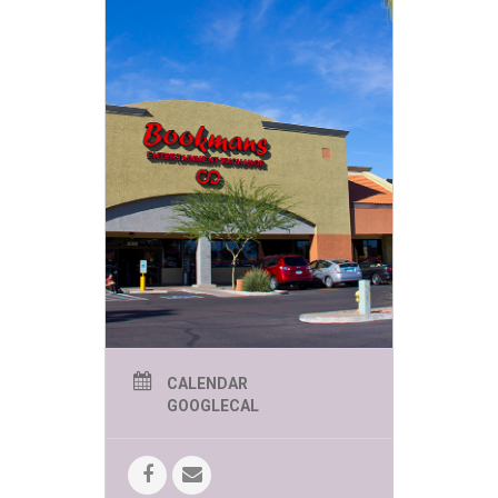
CALENDAR
GOOGLECAL