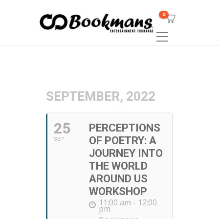
0
SEPTEMBER, 2022
25
PERCEPTIONS
OF POETRY: A
SEP
JOURNEY INTO
THE WORLD
AROUND US
WORKSHOP
11:00 am - 12:00
pm