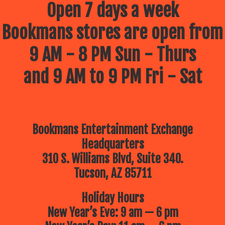
Open 7 days a week
Bookmans stores are open from
9 AM - 8 PM Sun - Thurs
and 9 AM to 9 PM Fri - Sat
Bookmans Entertainment Exchange
Headquarters
310 S. Williams Blvd, Suite 340.
Tucson, AZ 85711
Holiday Hours
New Year’s Eve: 9 am — 6 pm