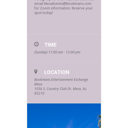
email MesaEvents@Bookmans.com
for Zoom information. Reserve your
spot today!
TIME
(Sunday) 11:00 am - 12:00 pm
LOCATION
Bookmans Entertainment Exchange
Mesa
1056 S. Country Club Dr. Mesa, Az.
85210