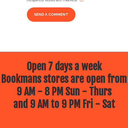
Open 7 days a week
Bookmans stores are open from
9 AM - 8 PM Sun - Thurs
and 9 AM to 9 PM Fri - Sat