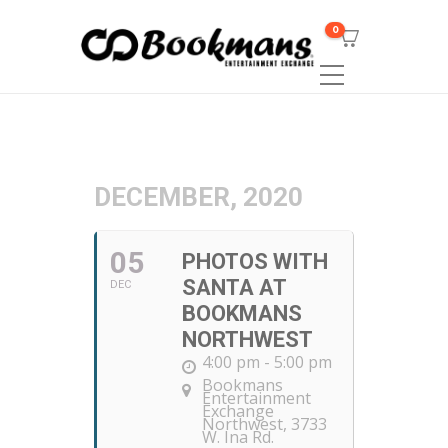
0
DECEMBER, 2020
05
PHOTOS WITH
SANTA AT
DEC
BOOKMANS
NORTHWEST
4:00 pm - 5:00 pm
Bookmans
Entertainment
Exchange
Northwest
, 3733
W. Ina Rd.