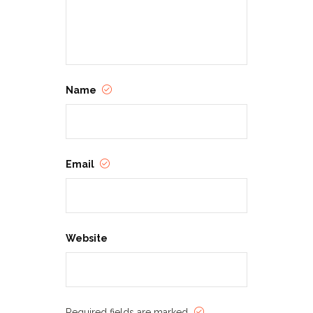
Name
Email
Website
Required fields are marked