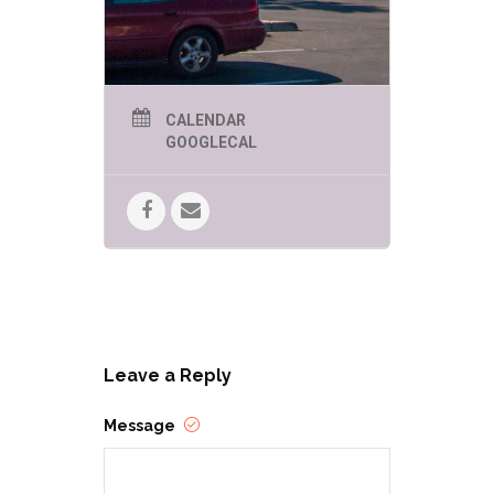
warm smile, and a twinkle in his eye,
children and adults alike will sense
the spirit and excitement of the
season wherever he goes. You may
see more photos of the Tucson
Santa on his
Facebook page
.
CALENDAR
GOOGLECAL
Leave a Reply
Message