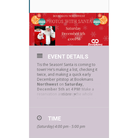
EVENT DETAILS
Tis the Season! Santa is coming to
town! He’s making a list, checking it
twice, and making a quick early
December pitstop at Bookmans
Northwest
on
Saturday,
December 5th at 4 PM
! Make a
reservation and bring the whole
more
family (even your pets) down for a
picture with Jolly Ole Saint Nick!
Reservations and masks are
required.
Please email
TIME
northwestevents@bookmans.co
m
to reserve your 5-minute time
(Saturday) 4:00 pm - 5:00 pm
slot. We will have a letter-writing
table available for the kiddos and