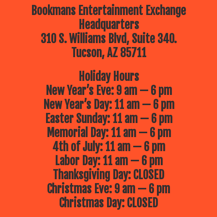
Bookmans Entertainment Exchange
Headquarters
310 S. Williams Blvd, Suite 340.
Tucson, AZ 85711
Holiday Hours
New Year’s Eve: 9 am — 6 pm
New Year’s Day: 11 am — 6 pm
Easter Sunday: 11 am — 6 pm
Memorial Day: 11 am — 6 pm
4th of July: 11 am — 6 pm
Labor Day: 11 am — 6 pm
Thanksgiving Day: CLOSED
Christmas Eve: 9 am — 6 pm
Christmas Day: CLOSED