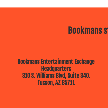
Bookmans st
Bookmans Entertainment Exchange
Headquarters
310 S. Williams Blvd, Suite 340.
Tucson, AZ 85711