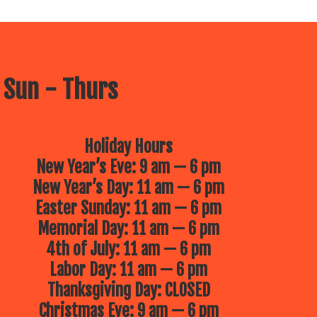
 Sun - Thurs
Holiday Hours
New Year’s Eve: 9 am — 6 pm
New Year’s Day: 11 am — 6 pm
Easter Sunday: 11 am — 6 pm
Memorial Day: 11 am — 6 pm
4th of July: 11 am — 6 pm
Labor Day: 11 am — 6 pm
Thanksgiving Day: CLOSED
Christmas Eve: 9 am — 6 pm