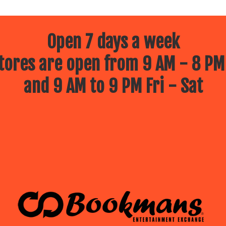
Open 7 days a week
ores are open from 9 AM - 8 PM
and 9 AM to 9 PM Fri - Sat