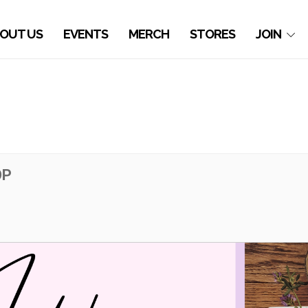
OUT US
EVENTS
MERCH
STORES
JOIN
OP