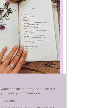
y workshop on Saturday, April 24th at 11
you, poetry is for everyone!
okmans.com.