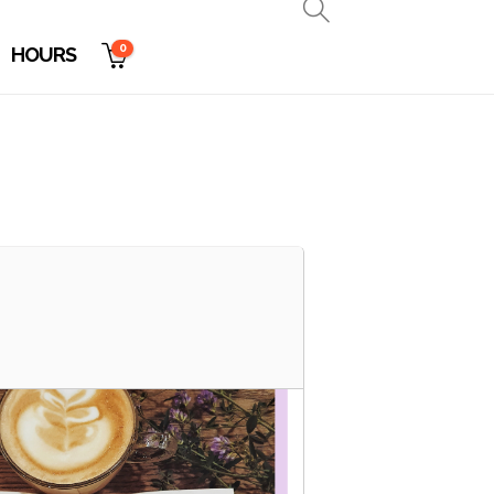
0
HOURS