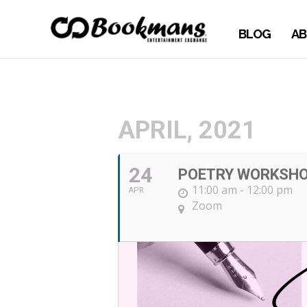
BLOG
AB
APRIL, 2021
24
POETRY WORKSH
11:00 am - 12:00 pm
APR
Zoom