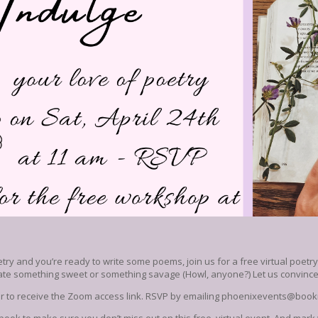
etry and you’re ready to write some poems, join us for a free virtual poetr
eate something sweet or something savage (Howl, anyone?) Let us convince 
der to receive the Zoom access link. RSVP by emailing phoenixevents@bo