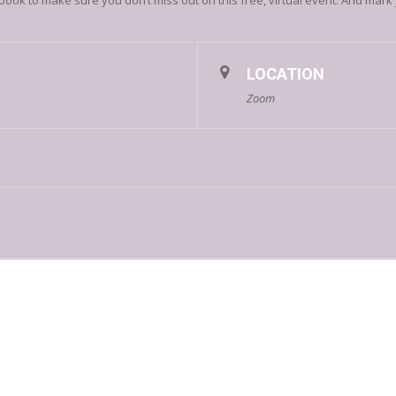
 to make sure you don’t miss out on this free, virtual event. And mark y
LOCATION
Zoom