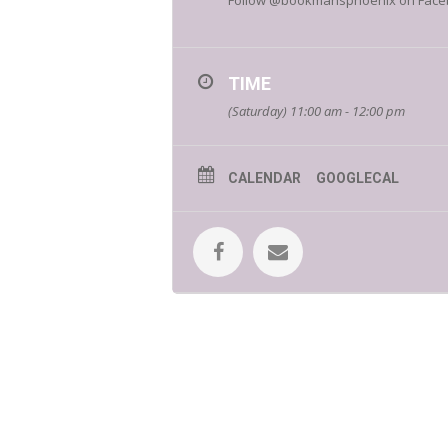
Follow @bookmansphoenix on Facebook
TIME
(Saturday) 11:00 am - 12:00 pm
CALENDAR
GOOGLECAL