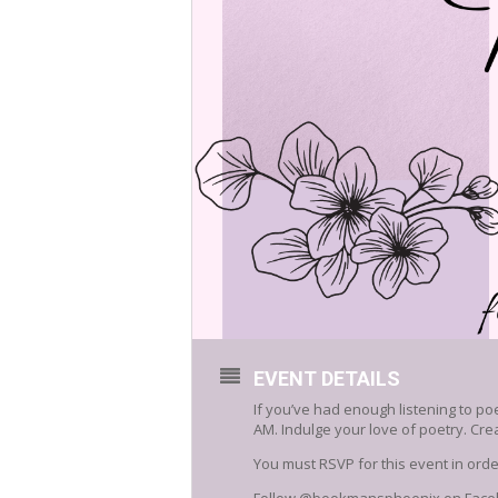
EVENT DETAILS
If you’ve had enough listening to po
AM. Indulge your love of poetry. Cr
You must RSVP for this event in or