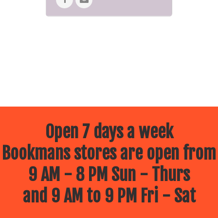
Open 7 days a week
Bookmans stores are open from
9 AM - 8 PM Sun - Thurs
and 9 AM to 9 PM Fri - Sat