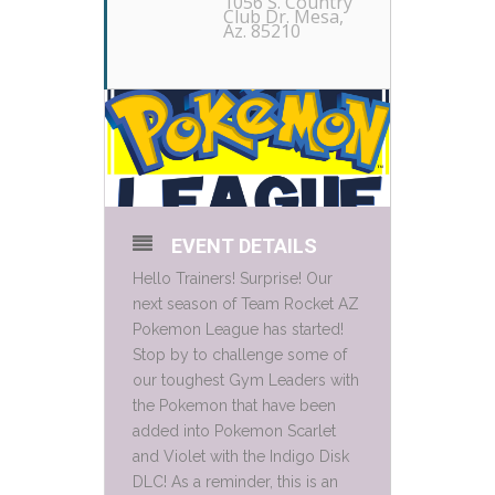
1056 S. Country
Club Dr. Mesa,
Az. 85210
EVENT DETAILS
Hello Trainers! Surprise! Our
next season of Team Rocket AZ
Pokemon League has started!
Stop by to challenge some of
our toughest Gym Leaders with
the Pokemon that have been
added into Pokemon Scarlet
and Violet with the Indigo Disk
DLC! As a reminder, this is an