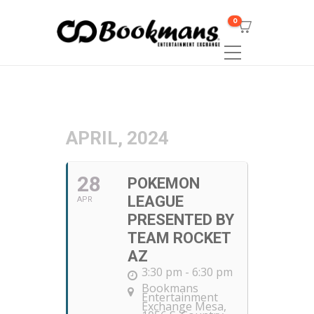
0
APRIL, 2024
28
POKEMON
LEAGUE
APR
PRESENTED BY
TEAM ROCKET
AZ
3:30 pm - 6:30 pm
Bookmans
Entertainment
Exchange Mesa
,