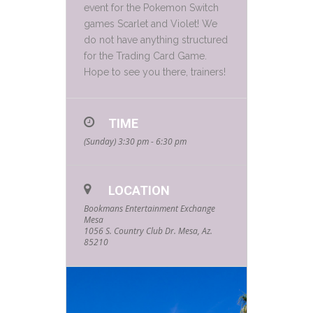
event for the Pokemon Switch
games Scarlet and Violet! We
do not have anything structured
for the Trading Card Game.
Hope to see you there, trainers!
TIME
(Sunday) 3:30 pm - 6:30 pm
LOCATION
Bookmans Entertainment Exchange
Mesa
1056 S. Country Club Dr. Mesa, Az.
85210