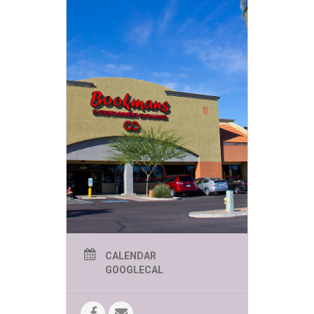
CALENDAR
GOOGLECAL