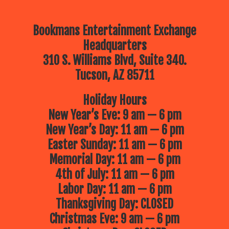
Bookmans Entertainment Exchange
Headquarters
310 S. Williams Blvd, Suite 340.
Tucson, AZ 85711
Holiday Hours
New Year’s Eve: 9 am — 6 pm
New Year’s Day: 11 am — 6 pm
Easter Sunday: 11 am — 6 pm
Memorial Day: 11 am — 6 pm
4th of July: 11 am — 6 pm
Labor Day: 11 am — 6 pm
Thanksgiving Day: CLOSED
Christmas Eve: 9 am — 6 pm