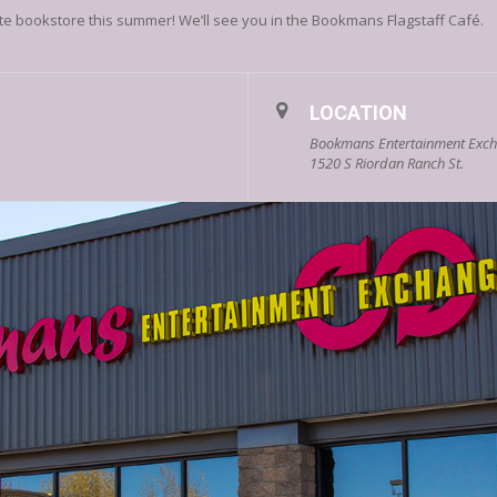
ite bookstore this summer! We’ll see you in the Bookmans Flagstaff Café.
LOCATION
Bookmans Entertainment Excha
1520 S Riordan Ranch St.