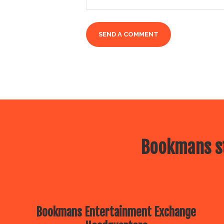
Bookmans st
Bookmans Entertainment Exchange