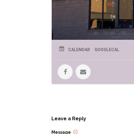
CALENDAR
GOOGLECAL
Leave a Reply
Message