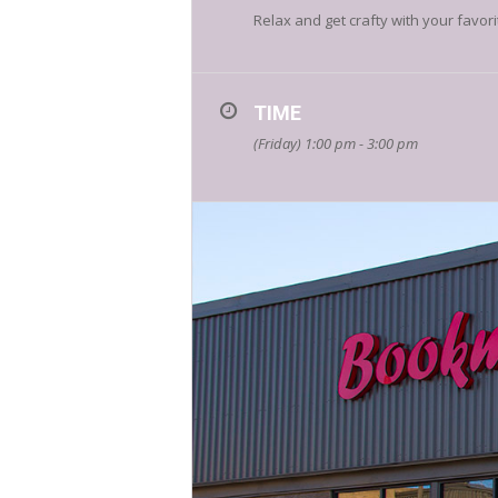
Relax and get crafty with your favor
TIME
(Friday) 1:00 pm - 3:00 pm