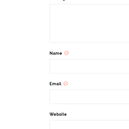
Name
Email
Website