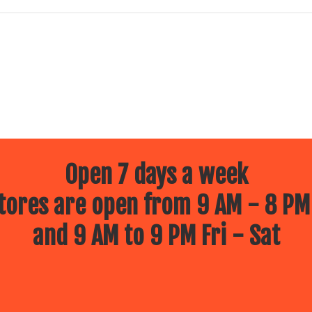
Open 7 days a week
ores are open from 9 AM - 8 PM
and 9 AM to 9 PM Fri - Sat