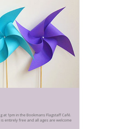
ng at 1pm in the Bookmans Flagstaff Café.
t is entirely free and all ages are welcome