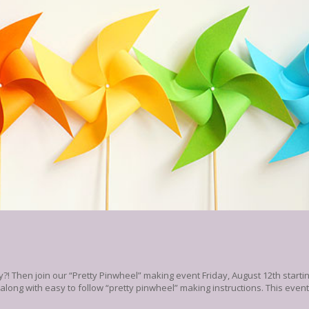
?! Then join our “Pretty Pinwheel” making event Friday, August 12th starti
d along with easy to follow “pretty pinwheel” making instructions. This even