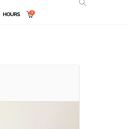
0
HOURS