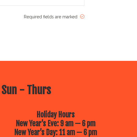
Required fields are marked
 Sun - Thurs
Holiday Hours
New Year’s Eve: 9 am — 6 pm
New Year’s Day: 11 am — 6 pm