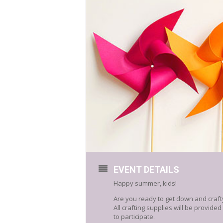
EVENT DETAILS
Happy summer, kids!
Are you ready to get down and crafty
All crafting supplies will be provide
to participate.