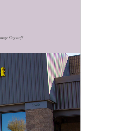
nge Flagstaff