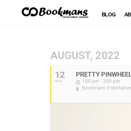
BLOG
AB
AUGUST, 2022
12
PRETTY PINWHEEL
1:00 pm - 3:00 pm
AUG
Bookmans Entertainme