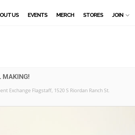
OUT US
EVENTS
MERCH
STORES
JOIN
 MAKING!
nt Exchange Flagstaff
, 1520 S Riordan Ranch St.