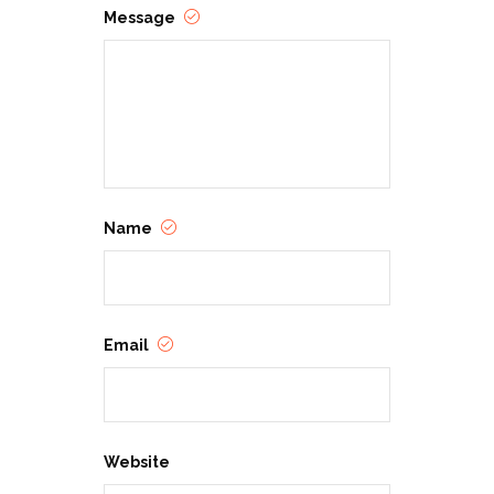
Message
Name
Email
Website