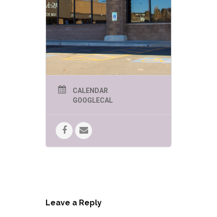
CALENDAR
GOOGLECAL
Leave a Reply