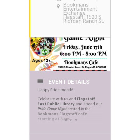
Bookmans
Entertainment
Exchange
Flagstaff
, 1520 S
Riordan Ranch St.
EVENT DETAILS
Happy Pride month!
Celebrate with us and
Flagstaff
East Public Library
and attend our
Pride Game Night
hosted in the
Bookmans Flagstaff cafe
starting at 6 pm
.
more
All board games will be provided
however feel free to bring your own!
The Bookmans Flagstaff Cafe is and