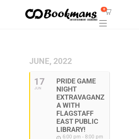
0
JUNE, 2022
17
PRIDE GAME
NIGHT
JUN
EXTRAVAGANZ
A WITH
FLAGSTAFF
EAST PUBLIC
LIBRARY!
6:00 pm - 8:00 pm