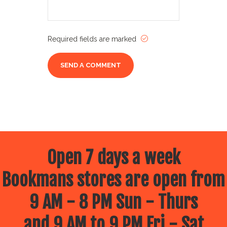
Required fields are marked
Open 7 days a week
Bookmans stores are open from
9 AM - 8 PM Sun - Thurs
and 9 AM to 9 PM Fri - Sat