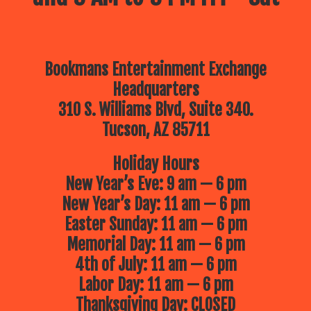
Bookmans Entertainment Exchange
Headquarters
310 S. Williams Blvd, Suite 340.
Tucson, AZ 85711
Holiday Hours
New Year’s Eve: 9 am — 6 pm
New Year’s Day: 11 am — 6 pm
Easter Sunday: 11 am — 6 pm
Memorial Day: 11 am — 6 pm
4th of July: 11 am — 6 pm
Labor Day: 11 am — 6 pm
Thanksgiving Day: CLOSED