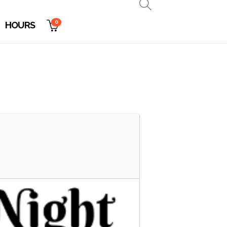
0
HOURS