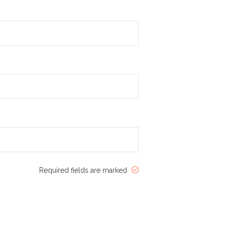
Required fields are marked