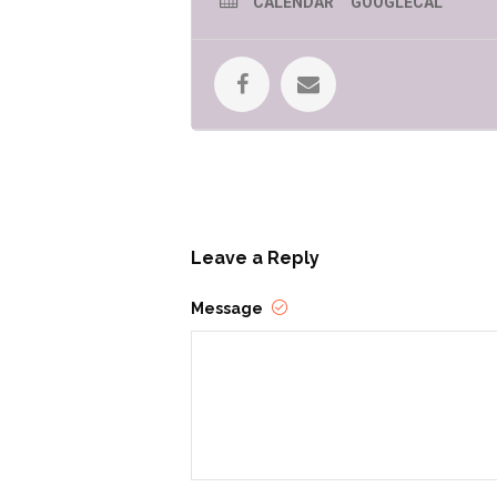
CALENDAR
GOOGLECAL
Leave a Reply
Message