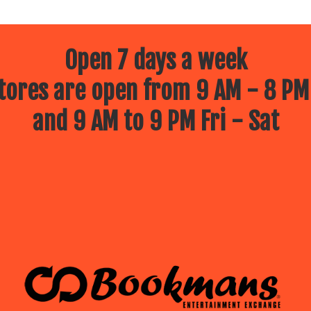
Open 7 days a week
ores are open from 9 AM - 8 PM
and 9 AM to 9 PM Fri - Sat