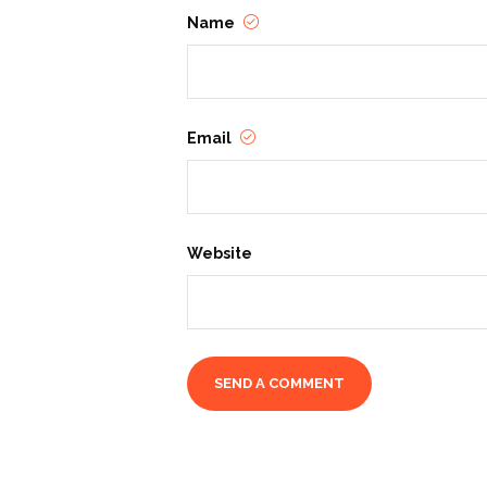
Name
Email
Website