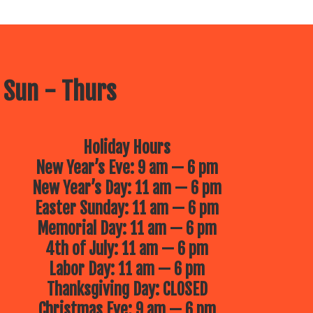
 Sun - Thurs
Holiday Hours
New Year’s Eve: 9 am — 6 pm
New Year’s Day: 11 am — 6 pm
Easter Sunday: 11 am — 6 pm
Memorial Day: 11 am — 6 pm
4th of July: 11 am — 6 pm
Labor Day: 11 am — 6 pm
Thanksgiving Day: CLOSED
Christmas Eve: 9 am — 6 pm