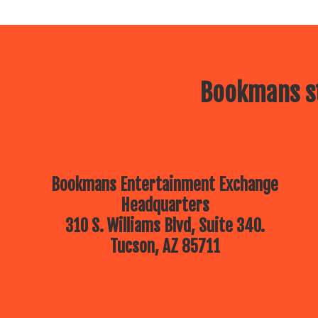
Bookmans st
Bookmans Entertainment Exchange
Headquarters
310 S. Williams Blvd, Suite 340.
Tucson, AZ 85711