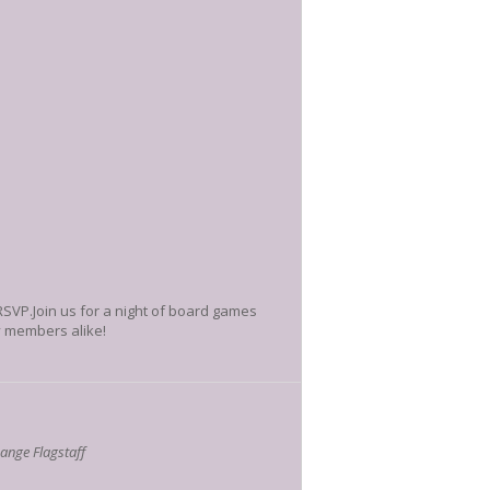
 RSVP.Join us for a night of board games
ty members alike!
nge Flagstaff