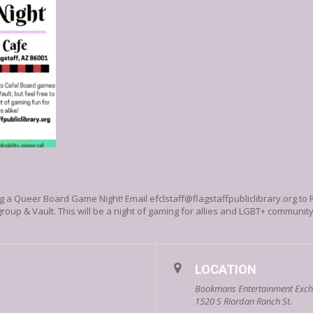
ting a Queer Board Game Night!
Email efclstaff@flagstaffpubliclibrary.org to
oup & Vault. This will be a night of gaming for allies and LGBT+ communi
LOCATION
Bookmans Entertainment Excha
1520 S Riordan Ranch St.