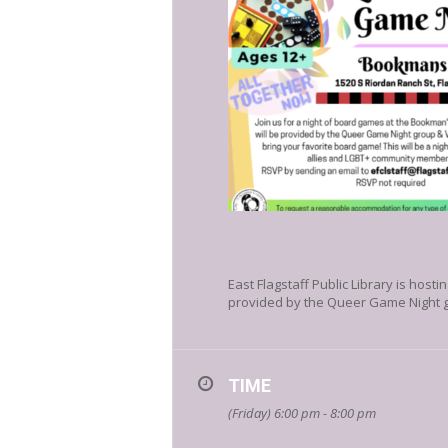
East Flagstaff Public Library is hos
provided by the Queer Game Night gr
TIME
(Friday) 6:00 pm - 8:00 pm