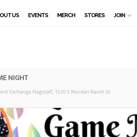
OUT US
EVENTS
MERCH
STORES
JOIN
ME NIGHT
nt Exchange Flagstaff
, 1520 S Riordan Ranch St.