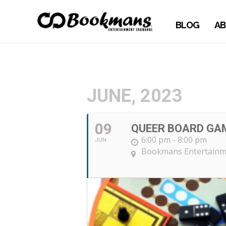
BLOG
AB
JUNE, 2023
09
QUEER BOARD GA
6:00 pm - 8:00 pm
JUN
Bookmans Entertainme