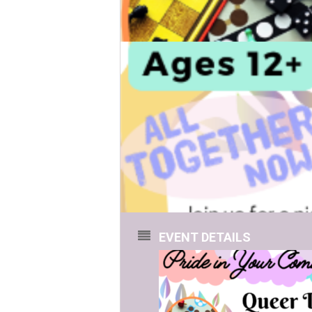
EVENT DETAILS