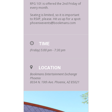
RPG 101 is offered the 2nd Friday of
every month.
Seating is limited, so it is important
to RSVP, please. Hit us up for a spot:
phoenixevents@bookmans.com
TIME
(Friday) 5:00 pm - 7:30 pm
LOCATION
Bookmans Entertainment Exchange
Phoenix
8034 N. 19th Ave. Phoenix, AZ 85021