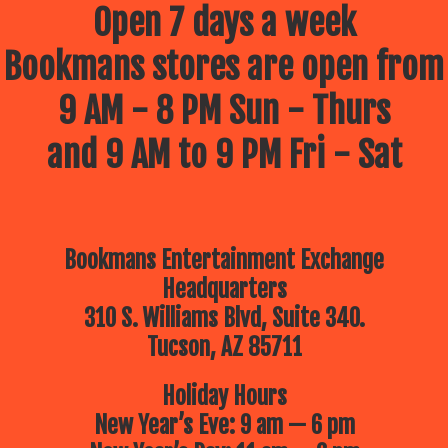
Open 7 days a week
Bookmans stores are open from
9 AM - 8 PM Sun - Thurs
and 9 AM to 9 PM Fri - Sat
Bookmans Entertainment Exchange
Headquarters
310 S. Williams Blvd, Suite 340.
Tucson, AZ 85711
Holiday Hours
New Year’s Eve: 9 am — 6 pm