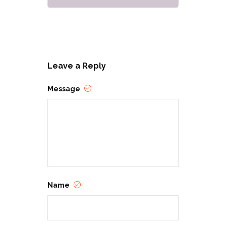
Leave a Reply
Message
Name