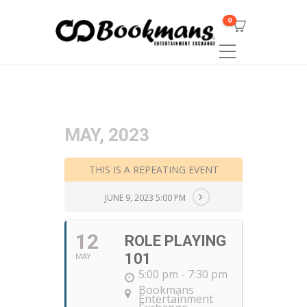
0
MAY, 2023
THIS IS A REPEATING EVENT
JUNE 9, 2023 5:00 PM
12
ROLE PLAYING
101
MAY
5:00 pm - 7:30 pm
Bookmans
Entertainment