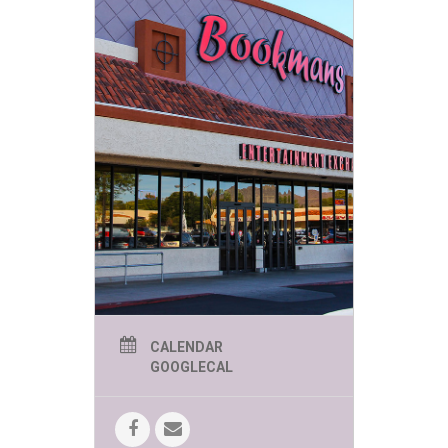
CALENDAR
GOOGLECAL