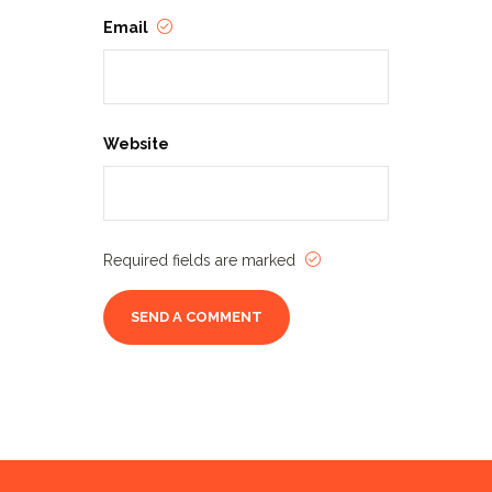
Email
Website
Required fields are marked