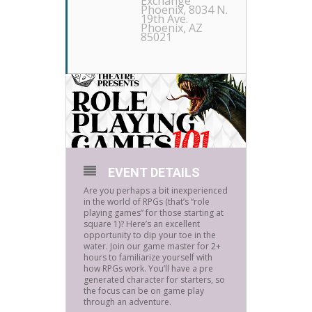
Exchange
Phoenix
, 8034 N.
19th Ave.
Phoenix, AZ
85021
EVENT DETAILS
Are you perhaps a bit inexperienced
in the world of RPGs (that’s “role
playing games” for those starting at
square 1)? Here’s an excellent
opportunity to dip your toe in the
water. Join our game master for 2+
hours to familiarize yourself with
how RPGs work. You’ll have a pre
generated character for starters, so
the focus can be on game play
through an adventure.