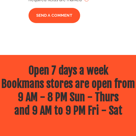
Open 7 days a week
Bookmans stores are open from
9 AM - 8 PM Sun - Thurs
and 9 AM to 9 PM Fri - Sat