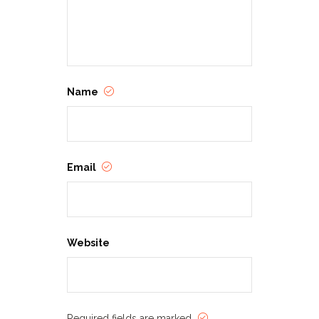
Name
Email
Website
Required fields are marked