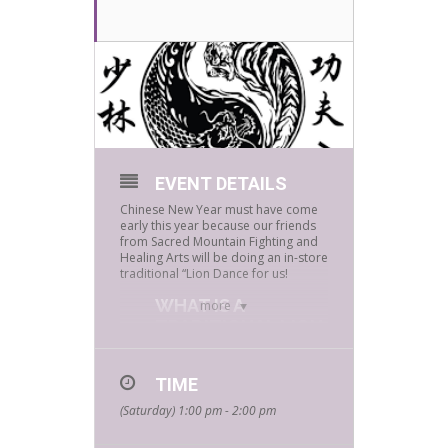
EVENT DETAILS
Chinese New Year must have come
early this year because our friends
from Sacred Mountain Fighting and
Healing Arts will be doing an in-store
traditional “Lion Dance for us!
WHAT IS A
more
TRADITIONAL LION
DANCE?
Great question, here’s what to
TIME
expect:
(Saturday) 1:00 pm - 2:00 pm
Each lion dance varies according to
the occasion and situation, but each