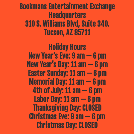
Bookmans Entertainment Exchange
Headquarters
310 S. Williams Blvd, Suite 340.
Tucson, AZ 85711
Holiday Hours
New Year’s Eve: 9 am — 6 pm
New Year’s Day: 11 am — 6 pm
Easter Sunday: 11 am — 6 pm
Memorial Day: 11 am — 6 pm
4th of July: 11 am — 6 pm
Labor Day: 11 am — 6 pm
Thanksgiving Day: CLOSED
Christmas Eve: 9 am — 6 pm
Christmas Day: CLOSED