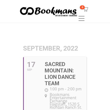
0
SEPTEMBER, 2022
17
SACRED
MOUNTAIN:
SEP
LION DANCE
TEAM
1:00 pm - 2:00 pm
Bookmans
Entertainment
Exchange
Flagstaff
, 1520 S
Riordan Ranch St.