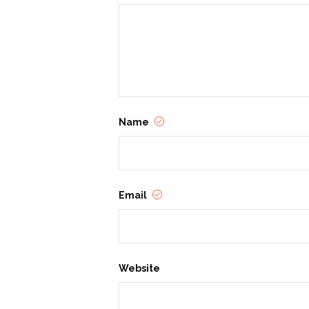
Name
Email
Website