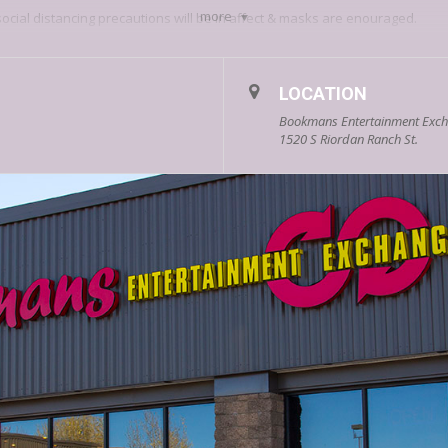
more
social distancing precautions will be in affect & masks are enouraged.
we’ll see you December 18th!
LOCATION
Bookmans Entertainment Excha
1520 S Riordan Ranch St.