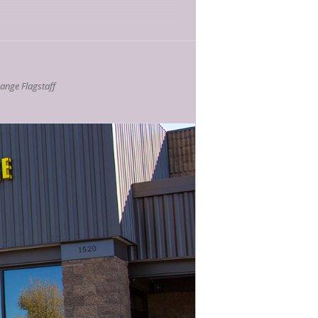
nge Flagstaff