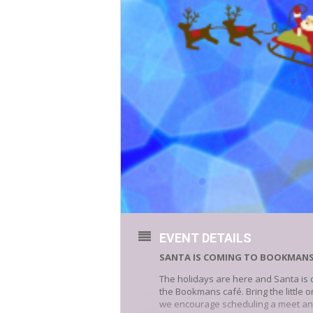
EVENT DETAILS
SANTA IS COMING TO BOOKMAN
The holidays are here and Santa is 
the Bookmans café. Bring the little 
we encourage scheduling a meet an