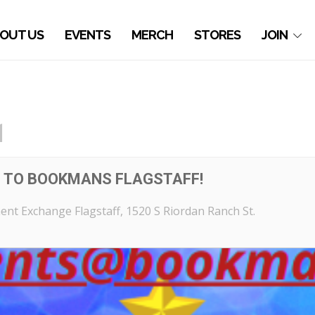
OUT US
EVENTS
MERCH
STORES
JOIN
1
G TO BOOKMANS FLAGSTAFF!
nt Exchange Flagstaff
, 1520 S Riordan Ranch St.