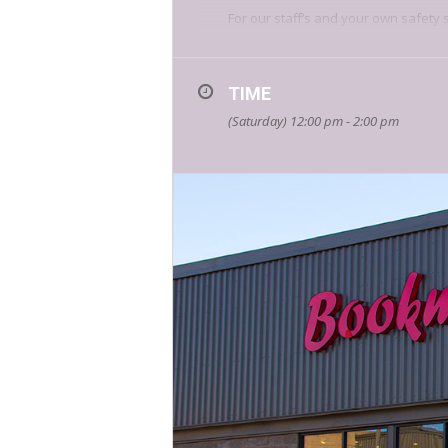
For our staff’s and your own safety 
Get into the holiday spirit with us, 
TIME
(Saturday) 12:00 pm - 2:00 pm