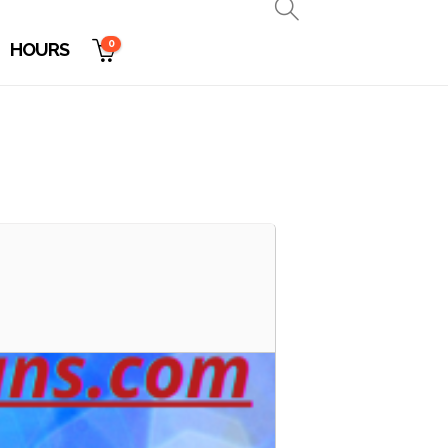
0
HOURS