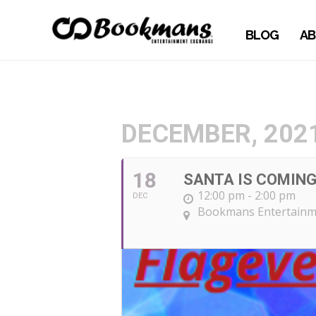
BLOG
AB
DECEMBER, 202
18
SANTA IS COMIN
12:00 pm - 2:00 pm
DEC
Bookmans Entertainme