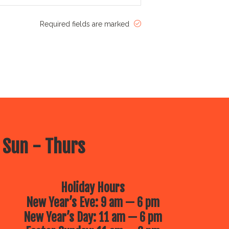
Required fields are marked
 Sun - Thurs
Holiday Hours
New Year’s Eve: 9 am — 6 pm
New Year’s Day: 11 am — 6 pm