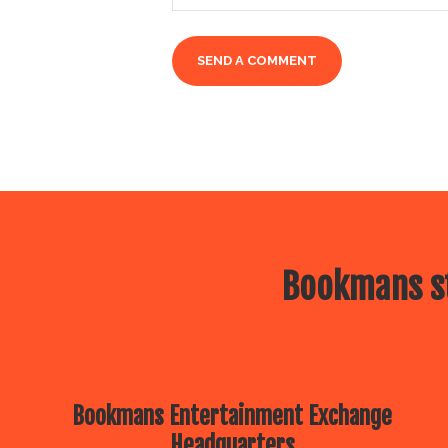
Bookmans st
Bookmans Entertainment Exchange
Headquarters