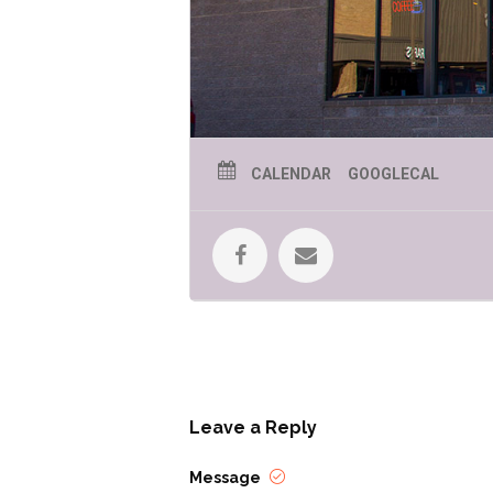
CALENDAR
GOOGLECAL
Leave a Reply
Message