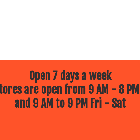
Open 7 days a week
ores are open from 9 AM - 8 PM
and 9 AM to 9 PM Fri - Sat