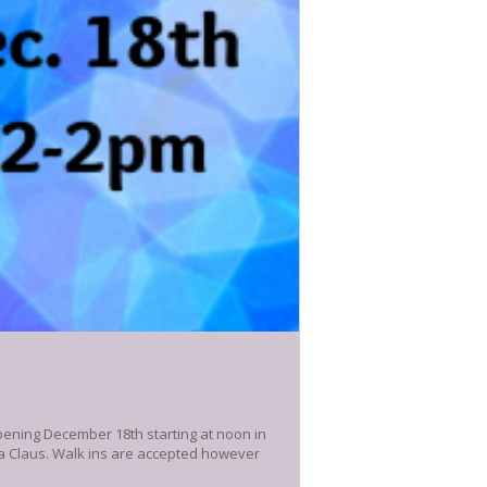
pening December 18th starting at noon in
nta Claus. Walk ins are accepted however