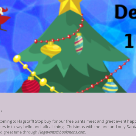
S!
coming to Flagstaff! Stop buy for our free Santa meet and greet event hap
ones in to say hello and talk all things Christmas with the one and only Sa
d greet time through
Flagevents@bookmans.com.