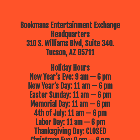
Bookmans Entertainment Exchange
Headquarters
310 S. Williams Blvd, Suite 340.
Tucson, AZ 85711
Holiday Hours
New Year’s Eve: 9 am — 6 pm
New Year’s Day: 11 am — 6 pm
Easter Sunday: 11 am — 6 pm
Memorial Day: 11 am — 6 pm
4th of July: 11 am — 6 pm
Labor Day: 11 am — 6 pm
Thanksgiving Day: CLOSED