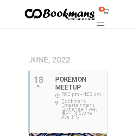
0
JUNE, 2022
18
POKÉMON
MEETUP
JUN
2:00 pm - 4:00 pm
Bookmans
Entertainment
Exchange River
,
4841 N Stone
Ave 115