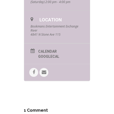
(Saturday) 2:00 pm - 4:00 pm
LOCATION
Bookmans Entertainment Exchange
River
4841 N Stone Ave 115
CALENDAR
GOOGLECAL
1 Comment