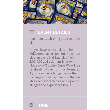
EVENT DETAILS
Catch ’em, catch ’em, gotta catch ’em
all!
Do you have what it takes to be a
Pokémon master? Join our Pokémon
Meetup every 3rd Saturday from
2:00-4:00 at Bookmans Midtown
(Speedway/Country Club)! We will be
celebrating Pokémon in all forms, so
if you play the video games or the
trading card game, join in on the fun!
This event is 100% free and open to
all ages and experience levels.
TIME