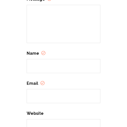
Name
Email
Website