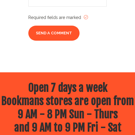
Required fields are marked
Open 7 days a week
Bookmans stores are open from
9 AM - 8 PM Sun - Thurs
and 9 AM to 9 PM Fri - Sat