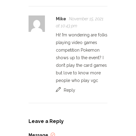
Mike
November 15, 2021
at 10:43 pm
Hi! I’m wondering are folks
playing video games
competition Pokemon
shows up to the event? I
don’t play the card games
but love to know more
people who play vgc
Reply
Leave a Reply
Message