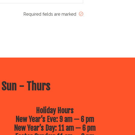
Required fields are marked
 Sun - Thurs
Holiday Hours
New Year’s Eve: 9 am — 6 pm
New Year’s Day: 11 am — 6 pm