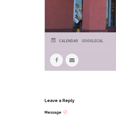
CALENDAR
GOOGLECAL
April is Sexual Assault Awareness Mo
victim service agencies, advocacy 
Southern Arizona. Educational event
About Teal” – we’re busting myths an
Leave a Reply
Each year, nearly 6,000 survivors o
Message