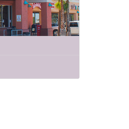
t survivors of sexual violence, local
me together to promote TucSAAM across
nth. The theme for 2022 is “The Truth
rge offers emergency shelter, community-