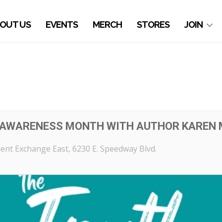
OUT US
EVENTS
MERCH
STORES
JOIN
 AWARENESS MONTH WITH AUTHOR KAREN
ent Exchange East
, 6230 E. Speedway Blvd.