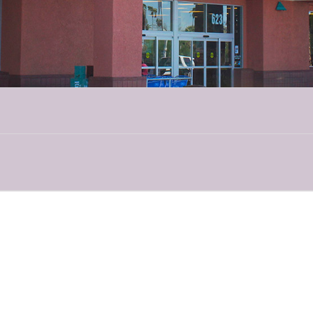
About TucSAAM
nth — in Tucson, it’s TucSAAM! In an effort to inform the public and suppor
groups, law enforcement agencies and legal rights organizations have co
s, media outreach and digital campaigns are scheduled throughout the mo
d spreading the truth to support survivors!
About Emerge
f domestic violence in Southern Arizona find support through Emerge. Eme