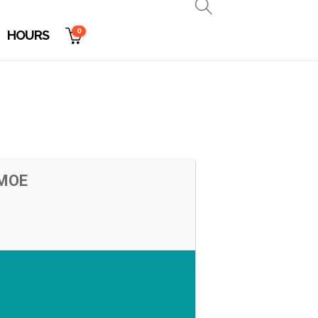
0
HOURS
 MOE