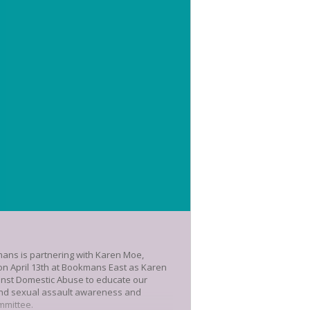
mans is partnering with Karen Moe,
us on April 13th at Bookmans East as Karen
inst Domestic Abuse to educate our
ound sexual assault awareness and
mmittee.