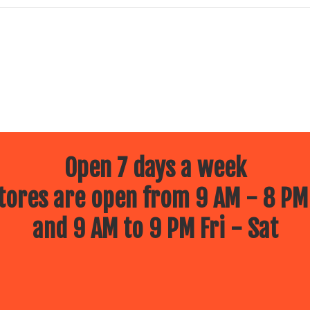
Open 7 days a week
ores are open from 9 AM - 8 PM
and 9 AM to 9 PM Fri - Sat