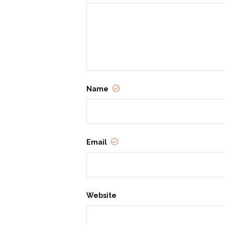
based services, community education,
sustain and celebrate a life free fr
Name
Email
Website