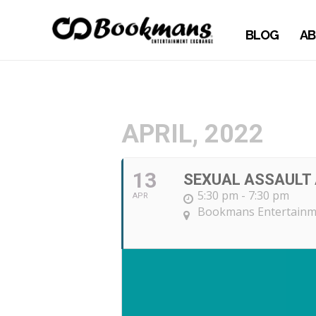
BLOG
AB
APRIL, 2022
13
SEXUAL ASSAULT
5:30 pm - 7:30 pm
APR
Bookmans Entertainm