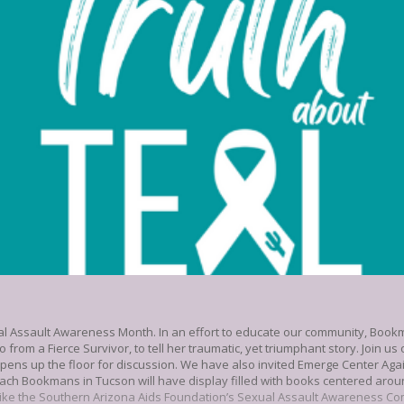
ual Assault Awareness Month. In an effort to educate our community, Book
o from a Fierce Survivor, to tell her traumatic, yet triumphant story. Join 
pens up the floor for discussion. We have also invited Emerge Center Aga
ach Bookmans in Tucson will have display filled with books centered ar
like the Southern Arizona Aids Foundation’s Sexual Assault Awareness Co