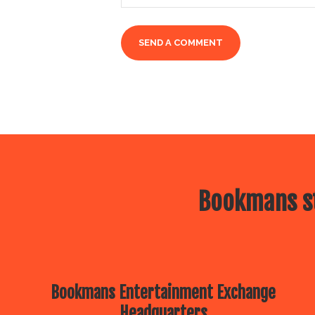
Bookmans st
Bookmans Entertainment Exchange
Headquarters