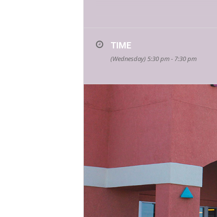
“In Victim: A Feminist Manifesto from a
book embodies and forces us to look at 
women individually and collectively be
TIME
(Wednesday) 5:30 pm - 7:30 pm
You can purchase a signed copy dire
Karen Moe is a writer, art critic, vi
work focuses on systemic violence i
Canada, in the US and in Mexico. Duri
Karen Moe with the “Ellie Liston Hero
about Karen’s story here:
https://k