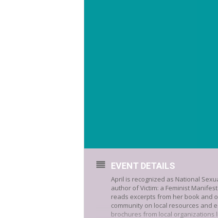
EVENT DETAILS
April is recognized as National Sex
author of Victim: a Feminist Manifest
reads excerpts from her book and o
community on local resources and e
brochures from local organizations 