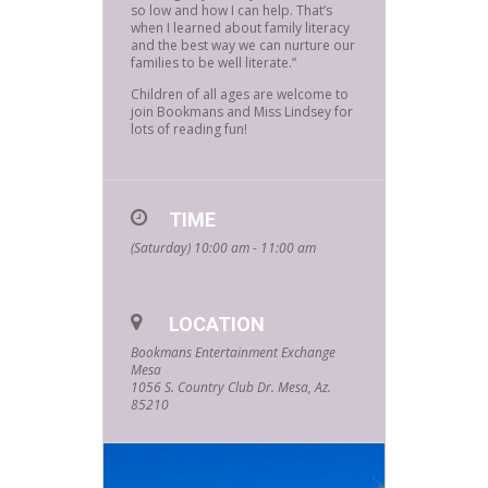
so low and how I can help. That’s
when I learned about family literacy
and the best way we can nurture our
families to be well literate.”
Children of all ages are welcome to
join Bookmans and Miss Lindsey for
lots of reading fun!
TIME
(Saturday) 10:00 am - 11:00 am
LOCATION
Bookmans Entertainment Exchange
Mesa
1056 S. Country Club Dr. Mesa, Az.
85210