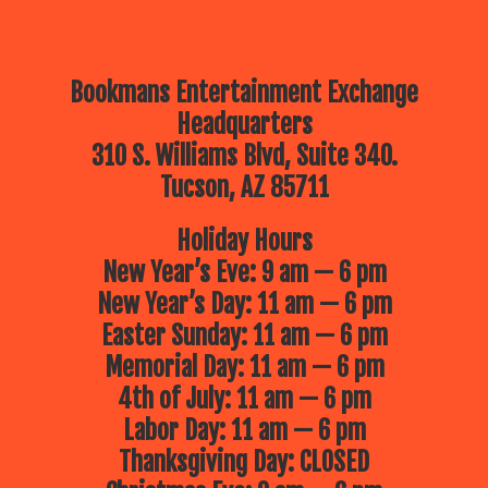
Bookmans Entertainment Exchange
Headquarters
310 S. Williams Blvd, Suite 340.
Tucson, AZ 85711
Holiday Hours
New Year’s Eve: 9 am — 6 pm
New Year’s Day: 11 am — 6 pm
Easter Sunday: 11 am — 6 pm
Memorial Day: 11 am — 6 pm
4th of July: 11 am — 6 pm
Labor Day: 11 am — 6 pm
Thanksgiving Day: CLOSED