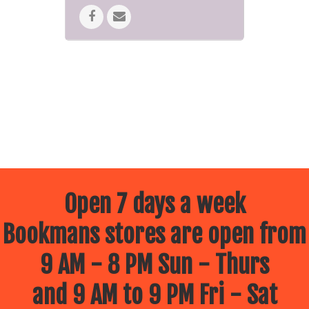
Open 7 days a week
Bookmans stores are open from
9 AM - 8 PM Sun - Thurs
and 9 AM to 9 PM Fri - Sat