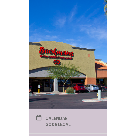
CALENDAR
GOOGLECAL