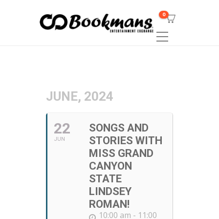
0
JUNE, 2024
22
SONGS AND
STORIES WITH
JUN
MISS GRAND
CANYON
STATE
LINDSEY
ROMAN!
10:00 am - 11:00