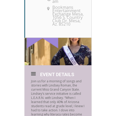
am
Bookmans
Entertainment
Exchange Mesa
,
1056 S. Country
Club Dr. Mesa,
Az. 85210
EVENT DETAILS
Join us for a morning of songs and
stories with Lindsey Roman, the
current Miss Grand Canyon State.
Lindsey’s service initiative is called
L.E.A.R.N. with Lindsey. “When I
learned that only 40% of Arizona
students read at grade level, I knew I
had to take action. I dove into
learning why literacy rates become