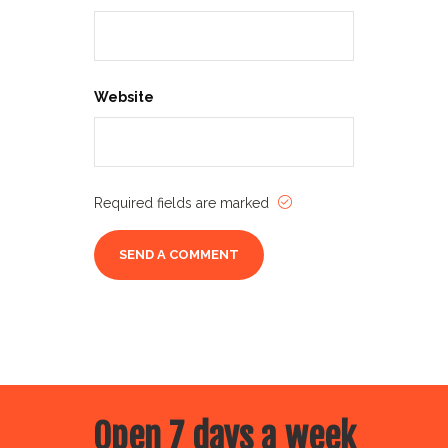
Website
Required fields are marked
Open 7 days a week