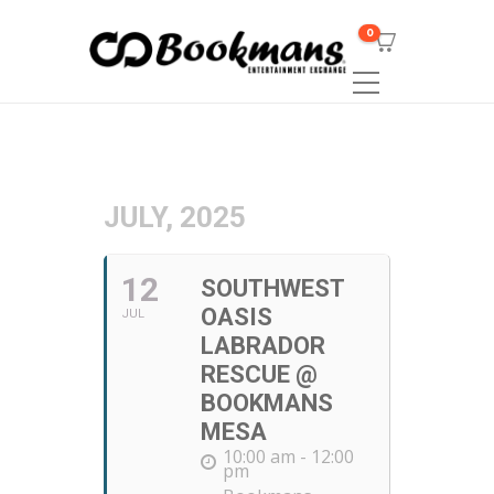
0
JULY, 2025
12
SOUTHWEST
OASIS
JUL
LABRADOR
RESCUE @
BOOKMANS
MESA
10:00 am - 12:00
pm