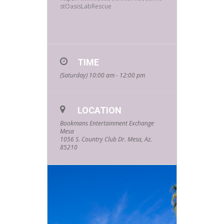
stOasisLabRescue
TIME
(Saturday) 10:00 am - 12:00 pm
LOCATION
Bookmans Entertainment Exchange
Mesa
1056 S. Country Club Dr. Mesa, Az.
85210