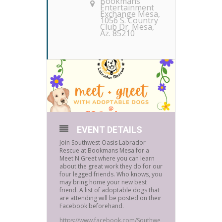
Bookmans
Entertainment
Exchange Mesa
,
1056 S. Country
Club Dr. Mesa,
Az. 85210
EVENT DETAILS
Join Southwest Oasis Labrador
Rescue at Bookmans Mesa for a
Meet N Greet where you can learn
about the great work they do for our
four legged friends. Who knows, you
may bring home your new best
friend. A list of adoptable dogs that
are attending will be posted on their
Facebook beforehand.
https://www.facebook.com/Southwe