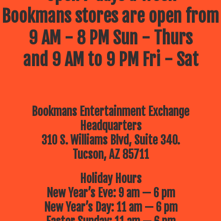
Bookmans stores are open from
9 AM - 8 PM Sun - Thurs
and 9 AM to 9 PM Fri - Sat
Bookmans Entertainment Exchange
Headquarters
310 S. Williams Blvd, Suite 340.
Tucson, AZ 85711
Holiday Hours
New Year’s Eve: 9 am — 6 pm
New Year’s Day: 11 am — 6 pm