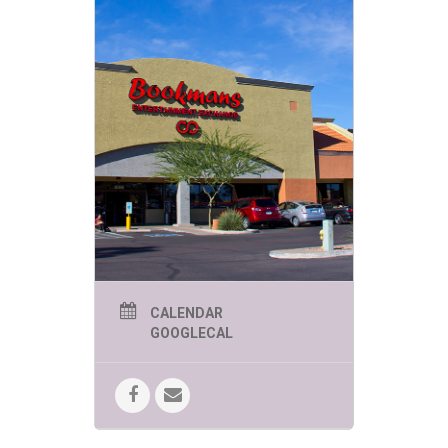
CALENDAR
GOOGLECAL