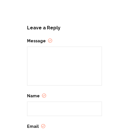
Leave a Reply
Message
Name
Email