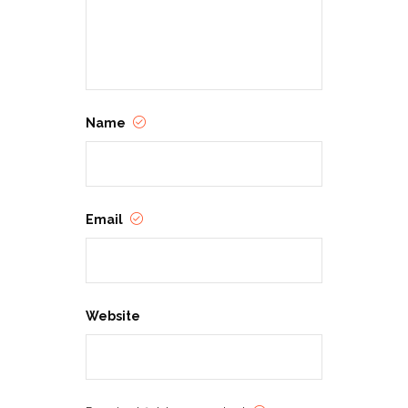
Name
Email
Website