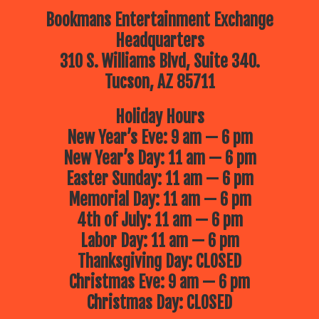
Bookmans Entertainment Exchange
Headquarters
310 S. Williams Blvd, Suite 340.
Tucson, AZ 85711
Holiday Hours
New Year’s Eve: 9 am — 6 pm
New Year’s Day: 11 am — 6 pm
Easter Sunday: 11 am — 6 pm
Memorial Day: 11 am — 6 pm
4th of July: 11 am — 6 pm
Labor Day: 11 am — 6 pm
Thanksgiving Day: CLOSED
Christmas Eve: 9 am — 6 pm
Christmas Day: CLOSED