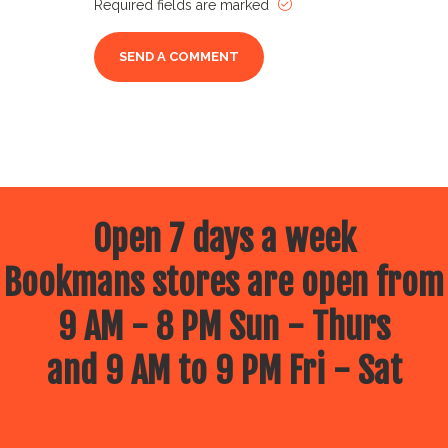
Required fields are marked
Open 7 days a week
Bookmans stores are open from
9 AM - 8 PM Sun - Thurs
and 9 AM to 9 PM Fri - Sat