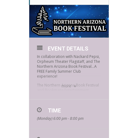
EVENT DETAILS
In collaboration with Nackard Pepsi,
Orpheum Theater Flagstaff, and The
Northern Arizona Book Festival…A
FREE Family Summer Club
experience!
The Northern Arizona Book Festival
more
and Bookmans Entertainment
Exchange are excited to present a
night of literary fun! Join us as we
explore stories and poetry through
zine making with Flagstaff’s Youth
TIME
Poet Laureate, create art with
(Monday) 6:00 pm - 8:00 pm
poetry, play story-telling games and
RPGs, make comic books, listen to
local authors, win Bookmans Gift
Cards, and enjoy a night of hands-