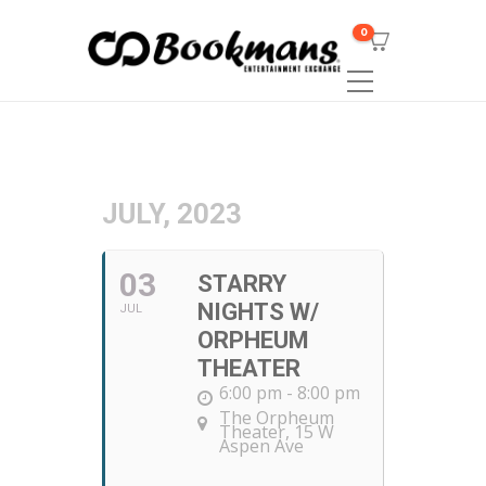
0
JULY, 2023
03
STARRY
NIGHTS W/
JUL
ORPHEUM
THEATER
6:00 pm - 8:00 pm
The Orpheum
Theater
, 15 W
Aspen Ave