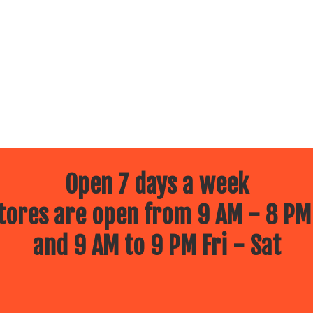
Open 7 days a week
ores are open from 9 AM - 8 PM
and 9 AM to 9 PM Fri - Sat