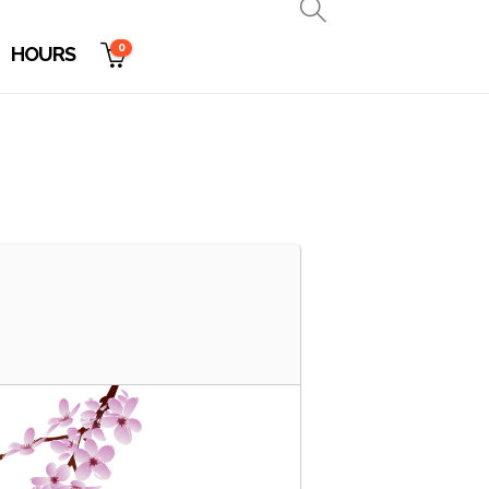
0
HOURS