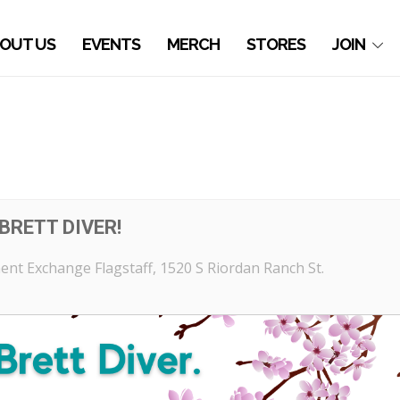
OUT US
EVENTS
MERCH
STORES
JOIN
BRETT DIVER!
nt Exchange Flagstaff
, 1520 S Riordan Ranch St.