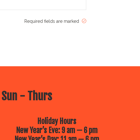
Required fields are marked
 Sun - Thurs
Holiday Hours
New Year’s Eve: 9 am — 6 pm
New Year’s Day: 11 am — 6 pm