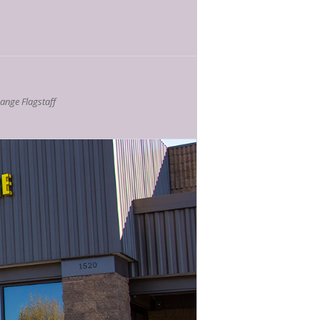
nge Flagstaff