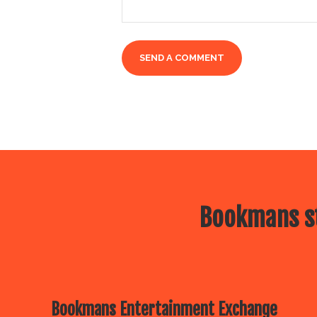
Bookmans st
Bookmans Entertainment Exchange