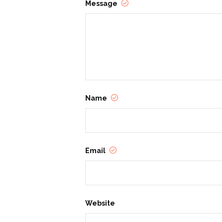
Message
Name
Email
Website