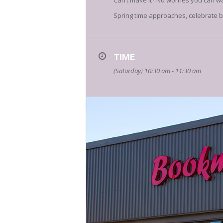
Can’t make it? No worries you can w
Spring time approaches, celebrate by
TIME
(Saturday) 10:30 am - 11:30 am