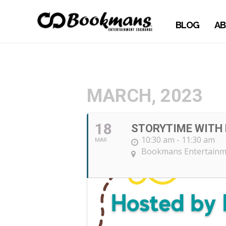
BLOG
AB
MARCH, 2023
18
STORYTIME WITH 
10:30 am - 11:30 am
MAR
Bookmans Entertainme