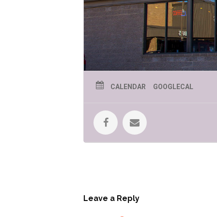
CALENDAR
GOOGLECAL
Leave a Reply