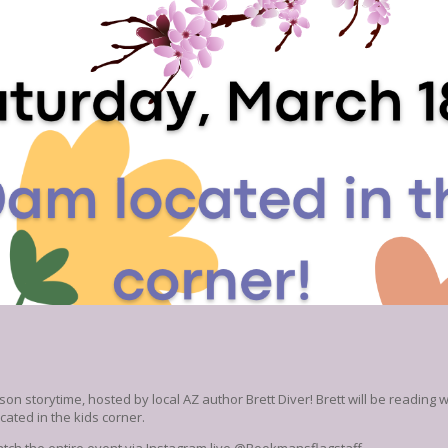
son storytime, hosted by local AZ author Brett Diver! Brett will be reading
ated in the kids corner.