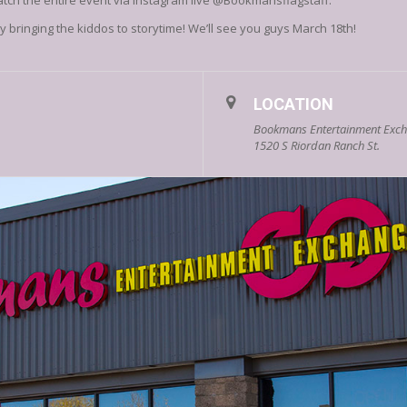
atch the entire event via Instagram live @Bookmansflagstaff.
 bringing the kiddos to storytime! We’ll see you guys March 18th!
LOCATION
Bookmans Entertainment Excha
1520 S Riordan Ranch St.