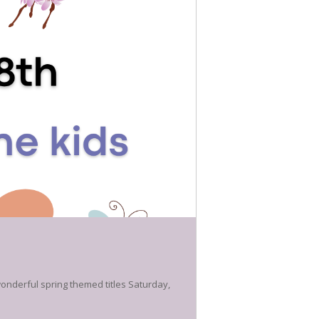
 wonderful spring themed titles Saturday,