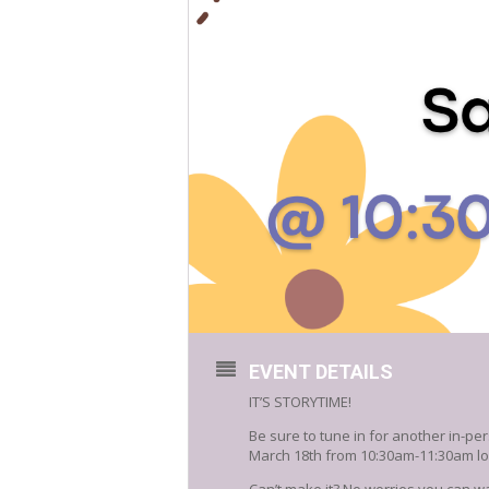
EVENT DETAILS
IT’S STORYTIME!
Be sure to tune in for another in-per
March 18th from 10:30am-11:30am loc