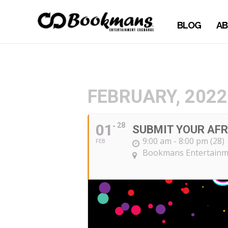
BLOG
AB
FEBRUARY, 2022
01
28
SUBMIT YOUR AFR
9:00 am - 8:00 pm (28)
FEB
Bookmans Entertainme