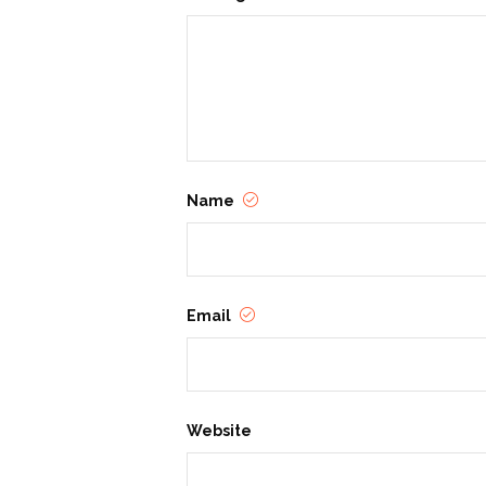
Name
Email
Website