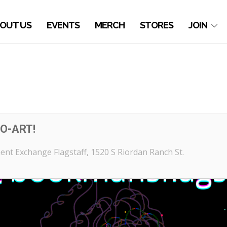
OUT US
EVENTS
MERCH
STORES
JOIN
O-ART!
nt Exchange Flagstaff
, 1520 S Riordan Ranch St.