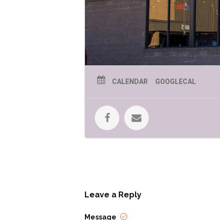
CALENDAR
GOOGLECAL
Leave a Reply
Message