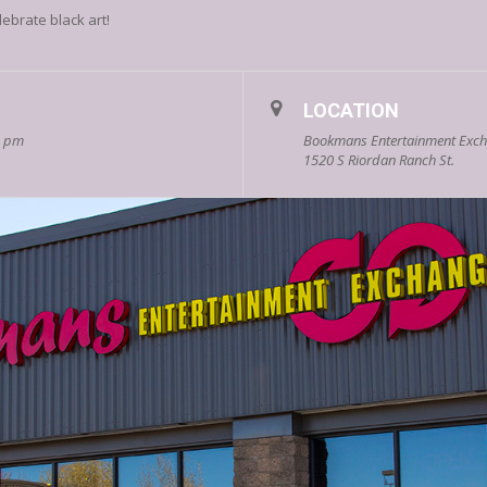
lebrate black art!
LOCATION
0 pm
Bookmans Entertainment Excha
1520 S Riordan Ranch St.