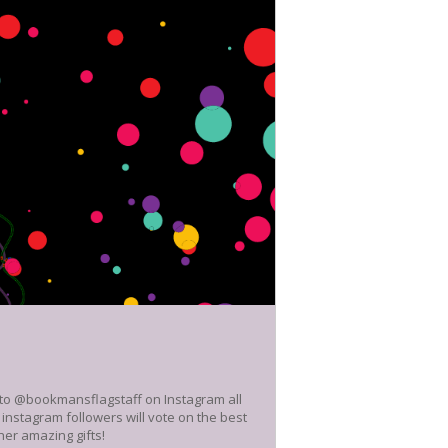
e to @bookmansflagstaff on Instagram all
nstagram followers will vote on the best
her amazing gifts!