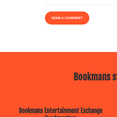
Bookmans st
Bookmans Entertainment Exchange