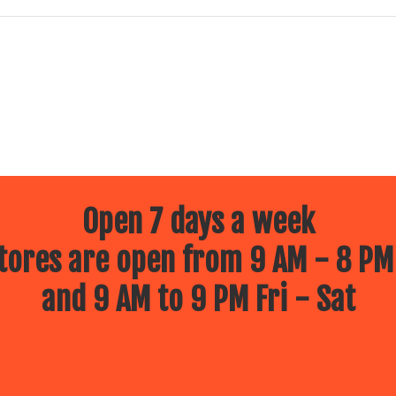
Open 7 days a week
ores are open from 9 AM - 8 PM
and 9 AM to 9 PM Fri - Sat