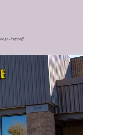
nge Flagstaff