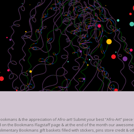
Bookmans & the appreciation of Afro-art! Submit your best “Afro-Art” piec
d on the Bookmans Flagstaff page & at the end of the month our awesome i
limentary Bookmans gift baskets filled with stickers, pins store credit & ot