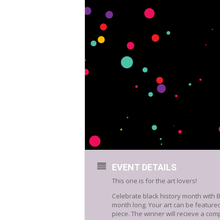
EVENT DETAILS
This one is for the art lovers!
Celebrate black history month with 
month long. Your art can be feature
piece. The winner will recieve a comp