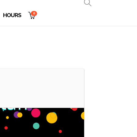
0
HOURS