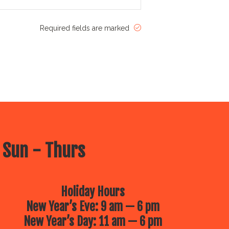
Required fields are marked
 Sun - Thurs
Holiday Hours
New Year’s Eve: 9 am — 6 pm
New Year’s Day: 11 am — 6 pm