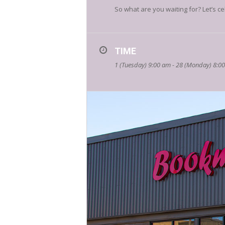
So what are you waiting for? Let’s ce
TIME
1 (Tuesday) 9:00 am - 28 (Monday) 8:0