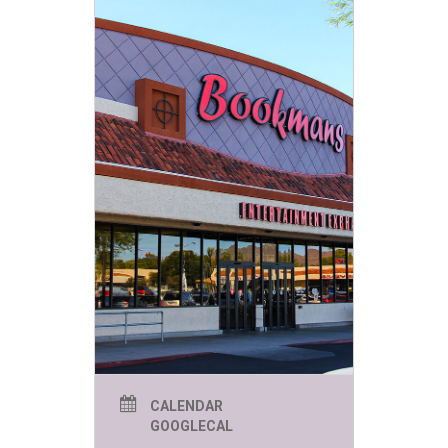
CALENDAR
GOOGLECAL