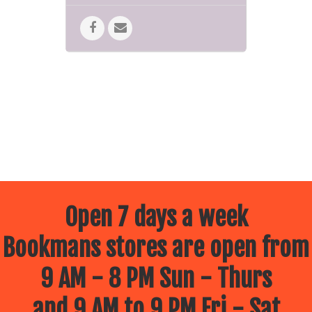
Open 7 days a week
Bookmans stores are open from
9 AM - 8 PM Sun - Thurs
and 9 AM to 9 PM Fri - Sat