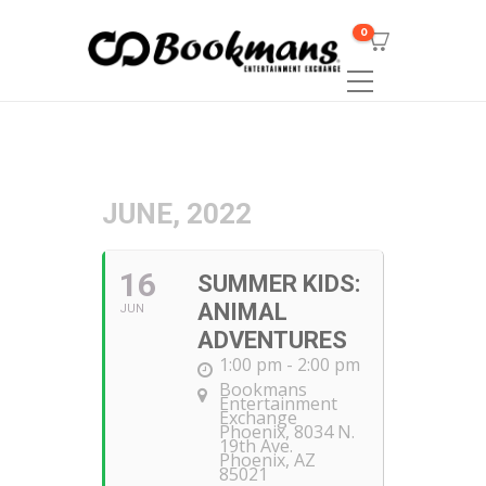
0
JUNE, 2022
16
SUMMER KIDS:
ANIMAL
JUN
ADVENTURES
1:00 pm - 2:00 pm
Bookmans
Entertainment
Exchange
Phoenix
, 8034 N.
19th Ave.
Phoenix, AZ
85021