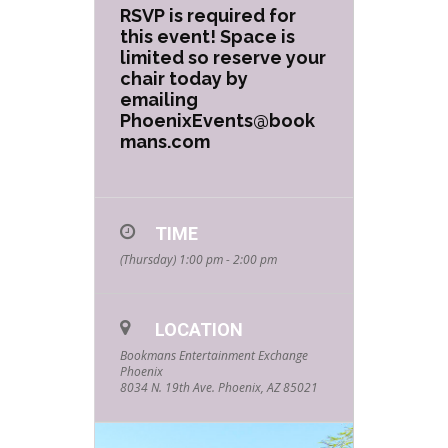
RSVP is required for
this event! Space is
limited so reserve your
chair today by
emailing
PhoenixEvents@book
mans.com
TIME
(Thursday) 1:00 pm - 2:00 pm
LOCATION
Bookmans Entertainment Exchange
Phoenix
8034 N. 19th Ave. Phoenix, AZ 85021