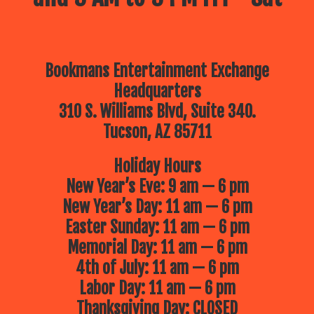
Bookmans Entertainment Exchange
Headquarters
310 S. Williams Blvd, Suite 340.
Tucson, AZ 85711
Holiday Hours
New Year’s Eve: 9 am — 6 pm
New Year’s Day: 11 am — 6 pm
Easter Sunday: 11 am — 6 pm
Memorial Day: 11 am — 6 pm
4th of July: 11 am — 6 pm
Labor Day: 11 am — 6 pm
Thanksgiving Day: CLOSED