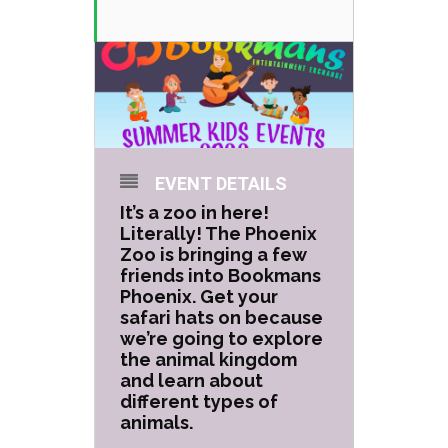
EVENT DETAILS
It’s a zoo in here!
Literally! The Phoenix
Zoo is bringing a few
friends into Bookmans
Phoenix. Get your
safari hats on because
we’re going to explore
the animal kingdom
and learn about
different types of
animals.