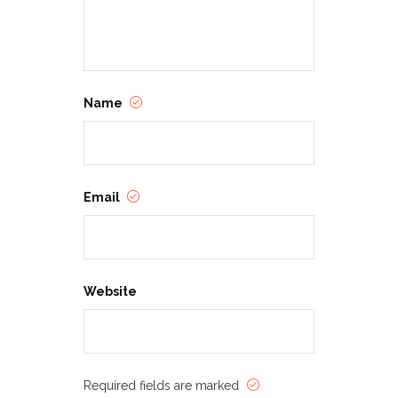
Name
Email
Website
Required fields are marked