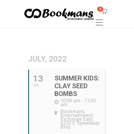
0
JULY, 2022
13
SUMMER KIDS:
CLAY SEED
JUL
BOMBS
10:00 am - 11:00
am
Bookmans
Entertainment
Exchange East
,
6230 E. Speedway
Blvd.