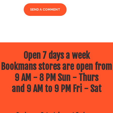
Open 7 days a week
Bookmans stores are open from
9 AM - 8 PM Sun - Thurs
and 9 AM to 9 PM Fri - Sat