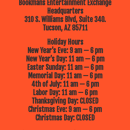
Bookmans Entertainment Exchange
Headquarters
310 S. Williams Blvd, Suite 340.
Tucson, AZ 85711
Holiday Hours
New Year’s Eve: 9 am — 6 pm
New Year’s Day: 11 am — 6 pm
Easter Sunday: 11 am — 6 pm
Memorial Day: 11 am — 6 pm
4th of July: 11 am — 6 pm
Labor Day: 11 am — 6 pm
Thanksgiving Day: CLOSED
Christmas Eve: 9 am — 6 pm
Christmas Day: CLOSED