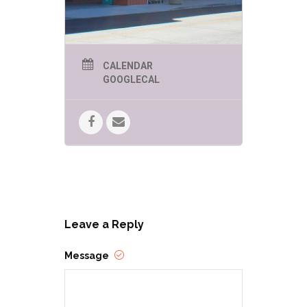
CALENDAR
GOOGLECAL
Leave a Reply
Message