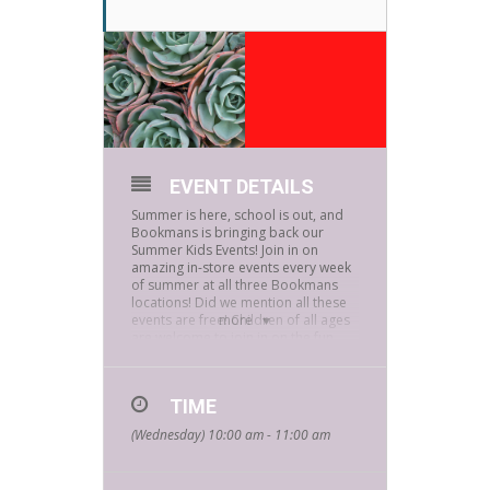
EVENT DETAILS
Summer is here, school is out, and
Bookmans is bringing back our
Summer Kids Events! Join in on
amazing in-store events every week
of summer at all three Bookmans
locations! Did we mention all these
events are free! Children of all ages
more
are welcome to join in on the fun.
It’s time to raise up your green
thumbs! We are making seed
bombs!
TIME
(Wednesday) 10:00 am - 11:00 am
What are “clay seed bombs” you
ask? GREAT QUESTION! We’ll be
taking balls of clay and fill the
centers with seeds. Then we’ll roll