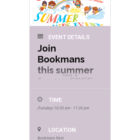
EVENT DETAILS
Join
Bookmans
this summer
more
for our FREE
Summer Kids
TIME
Events hosted
(Tuesday) 10:30 am - 11:30 pm
by your
favorite
LOCATION
community
Bookmans River