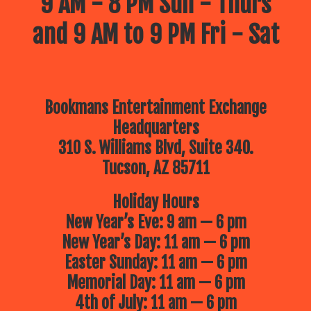
9 AM - 8 PM Sun - Thurs
July 14 – The Reid Park Zoo
Is
and 9 AM to 9 PM Fri - Sat
coming to Bookmans!
10:30am
July 21 – Mr. Nature’s Interactive
Music Hour!
Kindness, compassion
and mindfulness engagement
through song, dance and interactive
music fun!
Bookmans Entertainment Exchange
July 28 – The Children’s Museum
of Tucson
Brings an adventure to
Headquarters
Bookmans!
10:30am
310 S. Williams Blvd, Suite 340.
Tucson, AZ 85711
Holiday Hours
New Year’s Eve: 9 am — 6 pm
New Year’s Day: 11 am — 6 pm
Easter Sunday: 11 am — 6 pm
Memorial Day: 11 am — 6 pm
4th of July: 11 am — 6 pm