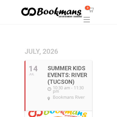
0
JULY, 2026
14
SUMMER KIDS
EVENTS: RIVER
JUL
(TUCSON)
10:30 am - 11:30
pm
Bookmans River