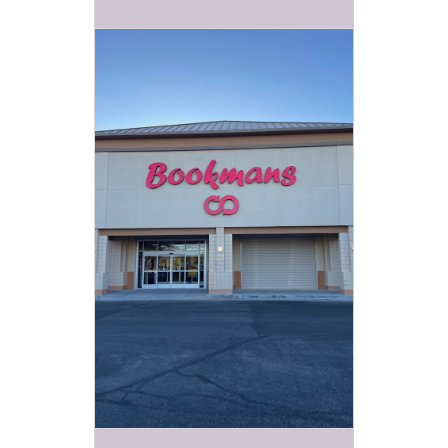
partners and
friends! Every
Tuesday and
lasting about
an hour, these
events are
sure to be
engaging,
educational
and of course
FUN!
RIVER SUMMER KIDS
EVENTS TUESDAYS AT