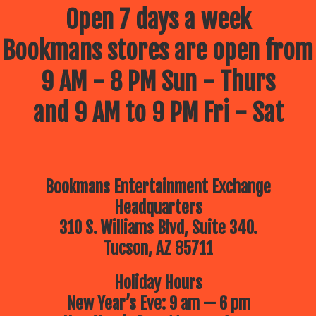
July 9 – Drawing Comics and
Open 7 days a week
cartoons with your Best Frank
Forever –
Frank Powers!
Bookmans stores are open from
July 16 – The Children’s Museum
of Tucson
Brings a Dino Adventure!
10am
9 AM - 8 PM Sun - Thurs
July 23 – Lego Free Play –
Bring
your up-and-coming architect for a
morning of imagination building
and 9 AM to 9 PM Fri - Sat
July 30 – The Reid Park Zoo
is
coming to Bookmans!
10:30am
Bookmans Entertainment Exchange
Headquarters
310 S. Williams Blvd, Suite 340.
Tucson, AZ 85711
Holiday Hours
New Year’s Eve: 9 am — 6 pm