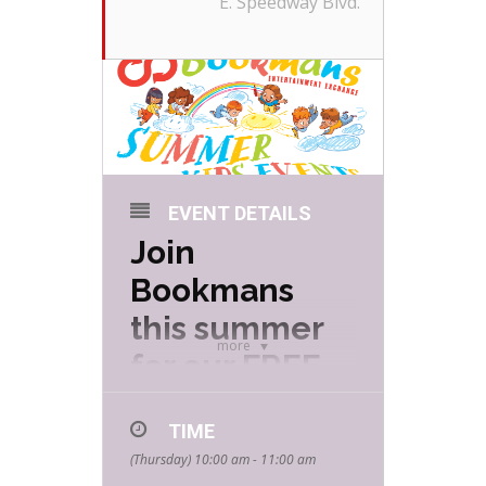
E. Speedway Blvd.
EVENT DETAILS
Join
Bookmans
this summer
more
for our FREE
Summer Kids
TIME
Events hosted
(Thursday) 10:00 am - 11:00 am
by your