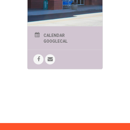
FUN!
SPEEDWAY SUMMER
KIDS EVENTS
THURSDAYS AT 11AM
UNLESS OTHERWISE
CALENDAR
LISTED
GOOGLECAL
June 4 -Zoomies Play Cafe brings
creative and imaginative play to
Bookmans!
Bring your curiosity.
June 11 – Yoga in the Kids Corner
Brought to you by Tucson Kids Yoga.
Move, breathe, stretch and have a
lot of FUN!
June 18 – Mr. Nature’s
Interactive Music Hour!
Kindness,
compassion and mindfulness
engagement through song, dance
and interactive music fun!
June 25 – Beyond Reality! The
Magic of C. Topher Younggren
Where believing is seeing!
10:00am
July 2 – Pima Air & Space
Museum
Brings the Moon Lander
Challenge!