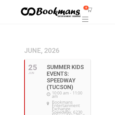
0
JUNE, 2026
25
SUMMER KIDS
EVENTS:
JUN
SPEEDWAY
(TUCSON)
10:00 am - 11:00
am
Bookmans
Entertainment
Exchange
Speedway
, 6230