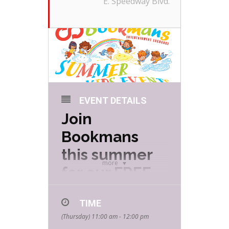
E. Speedway Blvd.
EVENT DETAILS
Join
Bookmans
this summer
more
for our FREE
Summer Kids
TIME
Events hosted
(Thursday) 11:00 am - 12:00 pm
by your