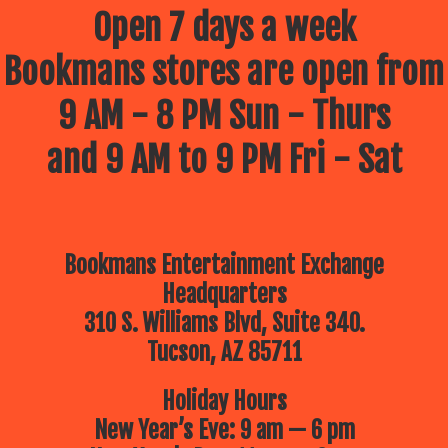
July 9 – Drawing Comics and
Open 7 days a week
cartoons with your Best Frank
Forever –
Frank Powers!
Bookmans stores are open from
July 16 – The Children’s Museum
of Tucson
Brings a Dino Adventure!
10am
9 AM - 8 PM Sun - Thurs
July 23 – Lego Free Play –
Bring
your up-and-coming architect for a
morning of imagination building
and 9 AM to 9 PM Fri - Sat
July 30 – The Reid Park Zoo
is
coming to Bookmans!
10:30am
Bookmans Entertainment Exchange
Headquarters
310 S. Williams Blvd, Suite 340.
Tucson, AZ 85711
Holiday Hours
New Year’s Eve: 9 am — 6 pm