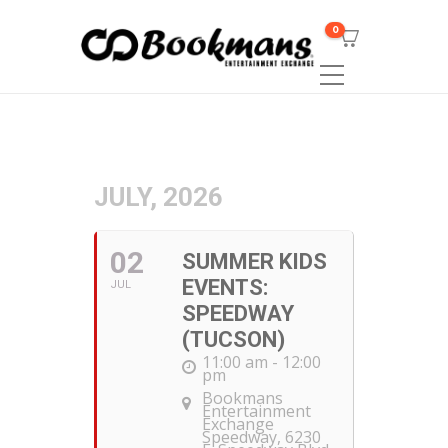
0
JULY, 2026
02
SUMMER KIDS
EVENTS:
JUL
SPEEDWAY
(TUCSON)
11:00 am - 12:00
pm
Bookmans
Entertainment
Exchange
Speedway
, 6230