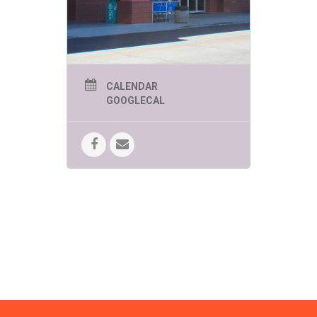
FUN!
SPEEDWAY SUMMER
KIDS EVENTS
THURSDAYS AT 11AM
UNLESS OTHERWISE
CALENDAR
LISTED
GOOGLECAL
June 4 -Zoomies Play Cafe brings
creative and imaginative play to
Bookmans!
Bring your curiosity.
June 11 – Yoga in the Kids Corner
Brought to you by Tucson Kids Yoga.
Move, breathe, stretch and have a
lot of FUN!
June 18 – Mr. Nature’s
Interactive Music Hour!
Kindness,
compassion and mindfulness
engagement through song, dance
and interactive music fun!
June 25 – Beyond Reality! The
Magic of C. Topher Younggren
Where believing is seeing!
10:00am
July 2 – Pima Air & Space
Museum
Brings the Moon Lander
Challenge!