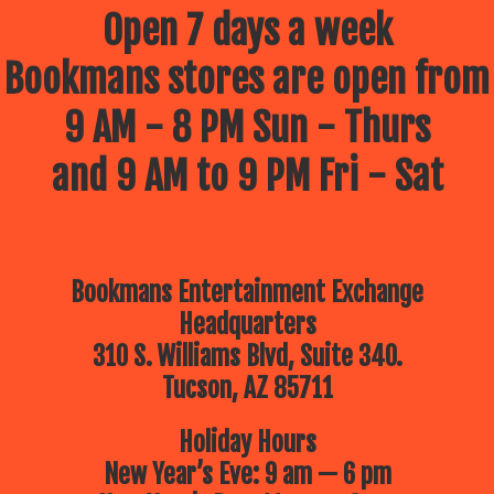
July 9 – Drawing Comics and
Open 7 days a week
cartoons with your Best Frank
Forever –
Frank Powers!
Bookmans stores are open from
July 16 – The Children’s Museum
of Tucson
Brings a Dino Adventure!
10am
9 AM - 8 PM Sun - Thurs
July 23 – Lego Free Play –
Bring
your up-and-coming architect for a
morning of imagination building
and 9 AM to 9 PM Fri - Sat
July 30 – The Reid Park Zoo
is
coming to Bookmans!
10:30am
Bookmans Entertainment Exchange
Headquarters
310 S. Williams Blvd, Suite 340.
Tucson, AZ 85711
Holiday Hours
New Year’s Eve: 9 am — 6 pm