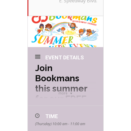
E. Speedway Blvd.
EVENT DETAILS
Join
Bookmans
this summer
more
for our FREE
Summer Kids
TIME
Events hosted
(Thursday) 10:00 am - 11:00 am
by your