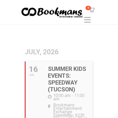
0
JULY, 2026
16
SUMMER KIDS
EVENTS:
JUL
SPEEDWAY
(TUCSON)
10:00 am - 11:00
am
Bookmans
Entertainment
Exchange
Speedway
, 6230