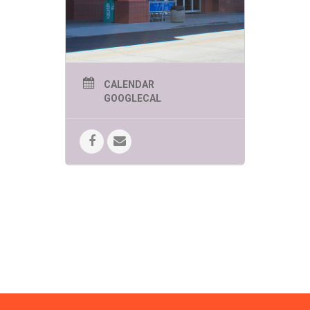
FUN!
SPEEDWAY SUMMER
KIDS EVENTS
THURSDAYS AT 11AM
UNLESS OTHERWISE
CALENDAR
LISTED
GOOGLECAL
June 4 -Zoomies Play Cafe brings
creative and imaginative play to
Bookmans!
Bring your curiosity.
June 11 – Yoga in the Kids Corner
Brought to you by Tucson Kids Yoga.
Move, breathe, stretch and have a
lot of FUN!
June 18 – Mr. Nature’s
Interactive Music Hour!
Kindness,
compassion and mindfulness
engagement through song, dance
and interactive music fun!
June 25 – Beyond Reality! The
Magic of C. Topher Younggren
Where believing is seeing!
10:00am
July 2 – Pima Air & Space
Museum
Brings the Moon Lander
Challenge!