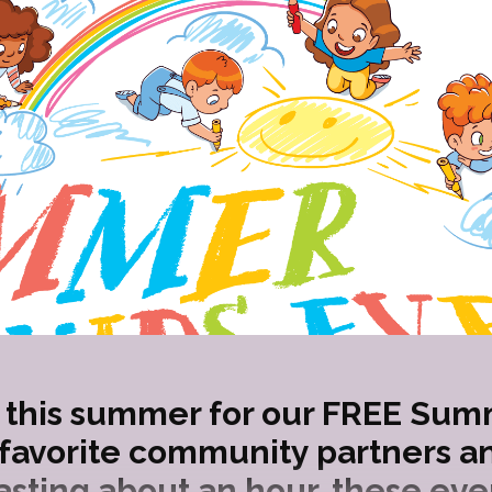
this summer for our FREE Sum
 favorite community partners an
sting about an hour, these eve