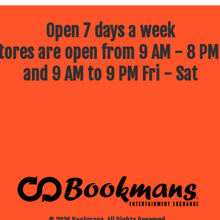
Open 7 days a week
ores are open from 9 AM - 8 PM
and 9 AM to 9 PM Fri - Sat