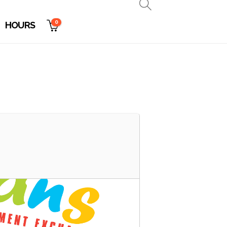
0
HOURS