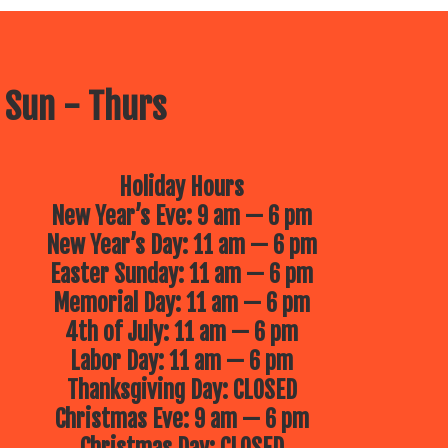
 Sun - Thurs
Holiday Hours
New Year’s Eve: 9 am — 6 pm
New Year’s Day: 11 am — 6 pm
Easter Sunday: 11 am — 6 pm
Memorial Day: 11 am — 6 pm
4th of July: 11 am — 6 pm
Labor Day: 11 am — 6 pm
Thanksgiving Day: CLOSED
Christmas Eve: 9 am — 6 pm