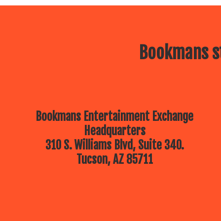
Bookmans st
Bookmans Entertainment Exchange
Headquarters
310 S. Williams Blvd, Suite 340.
Tucson, AZ 85711