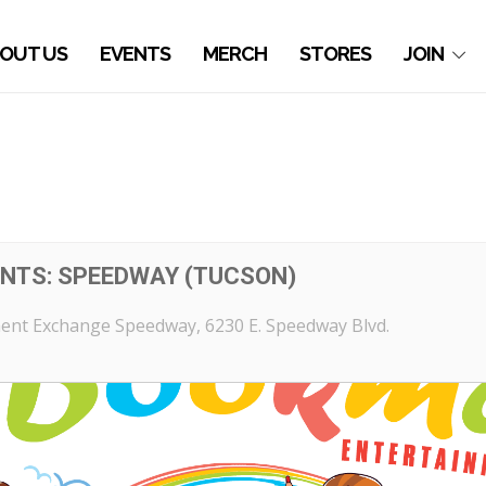
OUT US
EVENTS
MERCH
STORES
JOIN
NTS: SPEEDWAY (TUCSON)
ent Exchange Speedway
, 6230 E. Speedway Blvd.