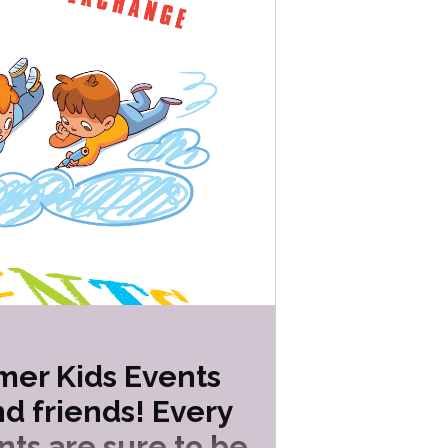
mer Kids Events
d friends! Every
nts are sure to be