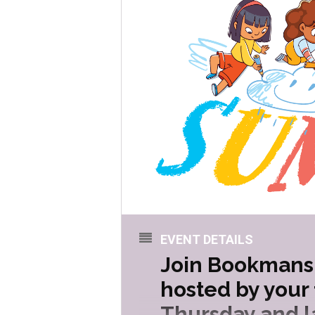
EVENT DETAILS
Join Bookmans 
hosted by your
Thursday and la