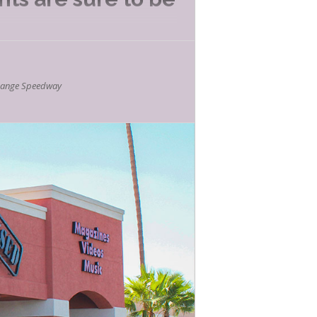
E LISTED
hange Speedway
 of FUN!
 song, dance and interactive music fun!