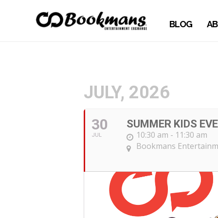
BLOG
AB
JULY, 2026
30
SUMMER KIDS EVE
10:30 am - 11:30 am
JUL
Bookmans Entertainm