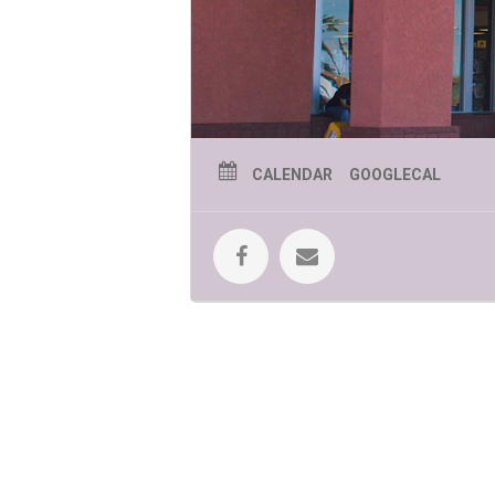
CALENDAR
GOOGLECAL