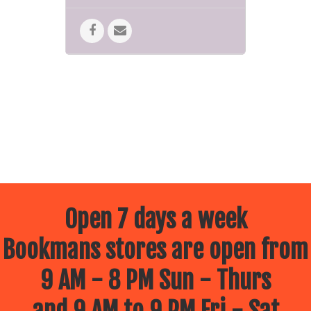
Open 7 days a week
Bookmans stores are open from
9 AM - 8 PM Sun - Thurs