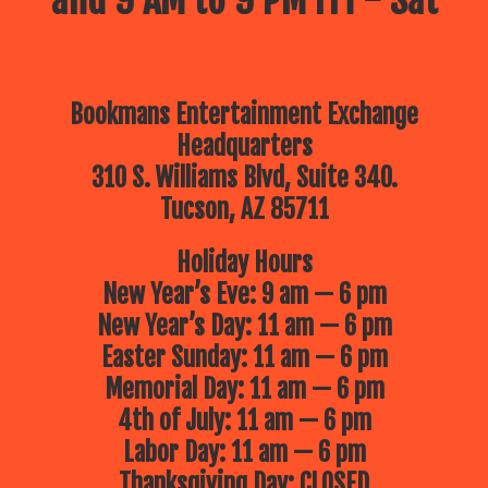
and 9 AM to 9 PM Fri - Sat
Bookmans Entertainment Exchange
Headquarters
310 S. Williams Blvd, Suite 340.
Tucson, AZ 85711
Holiday Hours
New Year’s Eve: 9 am — 6 pm
New Year’s Day: 11 am — 6 pm
Easter Sunday: 11 am — 6 pm
Memorial Day: 11 am — 6 pm
4th of July: 11 am — 6 pm
Labor Day: 11 am — 6 pm
Thanksgiving Day: CLOSED