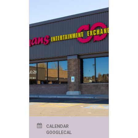
CALENDAR
GOOGLECAL