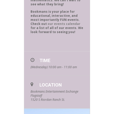
mathematics. We can’t wait to
see what they bring!
Bookmans is your place for
educational, interactive, and
most importantly FUN events.
Check out
our events calendar
for a list of all of our events. We
look forward to seeing you!
TIME
(Wednesday) 10:00 am - 11:00 am
LOCATION
Bookmans Entertainment Exchange
Flagstaff
1520 S Riordan Ranch St.