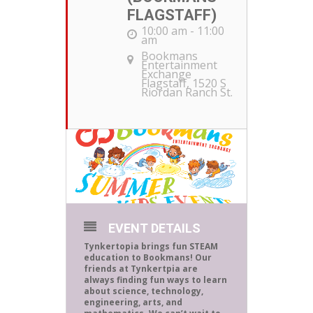
FLAGSTAFF)
10:00 am - 11:00
am
Bookmans
Entertainment
Exchange
Flagstaff
, 1520 S
Riordan Ranch St.
EVENT DETAILS
Tynkertopia brings fun STEAM
education to Bookmans! Our
friends at Tynkertpia are
always finding fun ways to learn
about science, technology,
engineering, arts, and