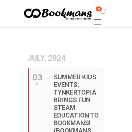
0
JULY, 2024
03
SUMMER KIDS
EVENTS:
JUL
TYNKERTOPIA
BRINGS FUN
STEAM
EDUCATION TO
BOOKMANS!
(BOOKMANS