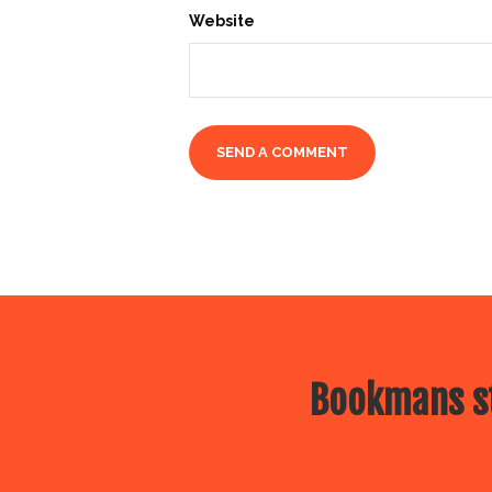
Website
Bookmans st