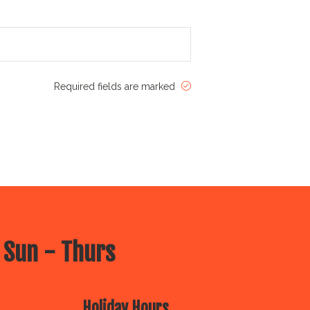
Required fields are marked
 Sun - Thurs
Holiday Hours