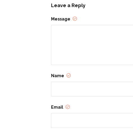
Leave a Reply
Message
Name
Email