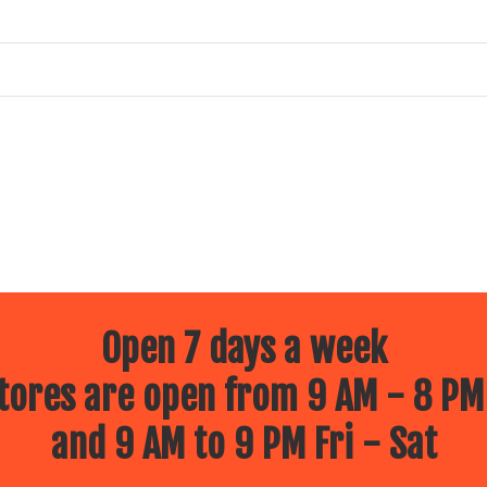
Open 7 days a week
ores are open from 9 AM - 8 PM
and 9 AM to 9 PM Fri - Sat