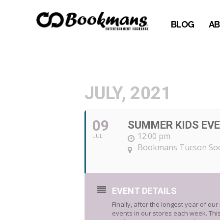
BLOG
AB
JULY, 2021
09
SUMMER KIDS EVE
12:00 pm
JUL
Bookmans Tucson Soc
EVENT DETAILS
Finally, after the longest year of ou
events in our stores each week. This