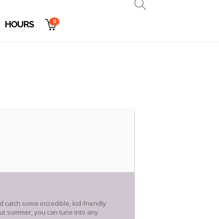
0
HOURS
ld catch some incredible, kid-friendly
hout summer, you can tune into any