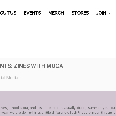
OUT US
EVENTS
MERCH
STORES
JOIN
NTS: ZINES WITH MOCA
ial Media
r lives, school is out, and it is summertime. Usually, during summer, you cou
 year, we are doing things a little differently. Each Friday at noon throug