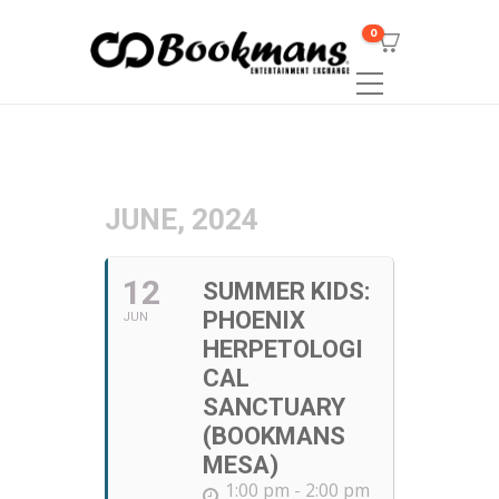
0
JUNE, 2024
12
SUMMER KIDS:
PHOENIX
JUN
HERPETOLOGI
CAL
SANCTUARY
(BOOKMANS
MESA)
1:00 pm - 2:00 pm