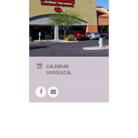
The Phoenix Herpetological Society
will be here today showcasing some
of their exciting reptiles from
“AROUND THE WORLD”!
No registration is required and all
events are free.
CALENDAR
GOOGLECAL