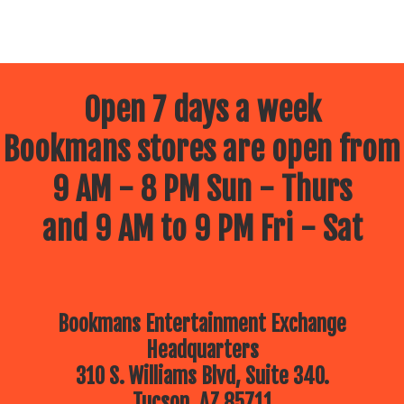
Open 7 days a week
Bookmans stores are open from
9 AM - 8 PM Sun - Thurs
and 9 AM to 9 PM Fri - Sat
Bookmans Entertainment Exchange
Headquarters
310 S. Williams Blvd, Suite 340.
Tucson, AZ 85711