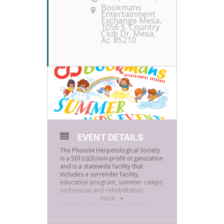
Bookmans
Entertainment
Exchange Mesa
,
1056 S. Country
Club Dr. Mesa,
Az. 85210
EVENT DETAILS
The Phoenix Herpetological Society
is a 501(c)(3) non-profit organization
and is a statewide facility that
includes a surrender facility,
education program, summer camps
and rescue and rehabilitation.
more
PHS focuses on two specific
goals: