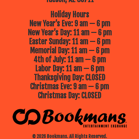
Holiday Hours
New Year’s Eve: 9 am — 6 pm
New Year’s Day: 11 am — 6 pm
Easter Sunday: 11 am — 6 pm
Memorial Day: 11 am — 6 pm
4th of July: 11 am — 6 pm
Labor Day: 11 am — 6 pm
Thanksgiving Day: CLOSED
Christmas Eve: 9 am — 6 pm
Christmas Day: CLOSED
© 2026 Bookmans. All Rights Reserved.