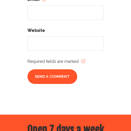
Website
Required fields are marked
Open 7 days a week