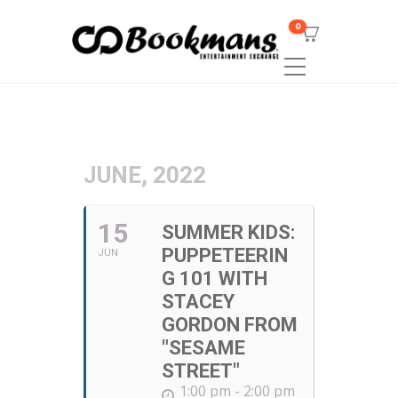
0
JUNE, 2022
15
SUMMER KIDS:
PUPPETEERIN
JUN
G 101 WITH
STACEY
GORDON FROM
"SESAME
STREET"
1:00 pm - 2:00 pm