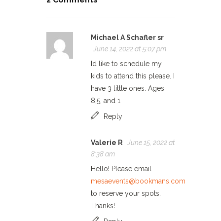
Michael A Schafler sr
June 14, 2022 at 5:07 pm
Id like to schedule my
kids to attend this please. I
have 3 little ones. Ages
8,5, and 1
Reply
Valerie R
June 15, 2022 at
8:38 am
Hello! Please email
mesaevents@bookmans.com
to reserve your spots.
Thanks!