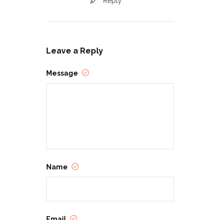
Reply
Leave a Reply
Message
Name
Email