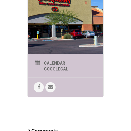
CALENDAR
GOOGLECAL
2 Comments