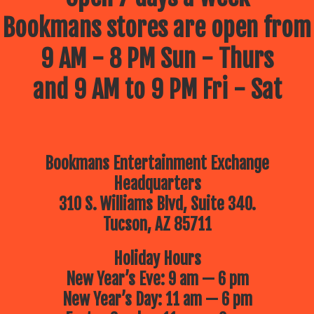
Bookmans stores are open from
9 AM - 8 PM Sun - Thurs
and 9 AM to 9 PM Fri - Sat
Bookmans Entertainment Exchange
Headquarters
310 S. Williams Blvd, Suite 340.
Tucson, AZ 85711
Holiday Hours
New Year’s Eve: 9 am — 6 pm
New Year’s Day: 11 am — 6 pm