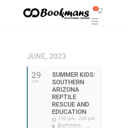
0
JUNE, 2023
29
SUMMER KIDS:
SOUTHERN
JUN
ARIZONA
REPTILE
RESCUE AND
EDUCATION
1:00 pm - 2:00 pm
Bookmans