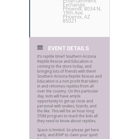
Entertainment
Exchange
Phoenix
, 8034 N.
19th Ave.
Phoenix, AZ
85021
EVENT DETAILS
It’s reptile time!! Southern Arizona
Reptile Rescue and Education is
coming to the store today, and
bringing lots of friends with them!
Southern Arizona Reptile Rescue and
Education is a non profit that takes
in and rehomes reptiles from all
over the country. On this particular
day, kids will have ample
opportunity to get up close and
personal with snakes, lizards, and
the like. This will be an hour long
STEM program to teach the kids all
they need to know about reptiles.
Space is limited. So please get here
early, and RSVP to claim your spot!