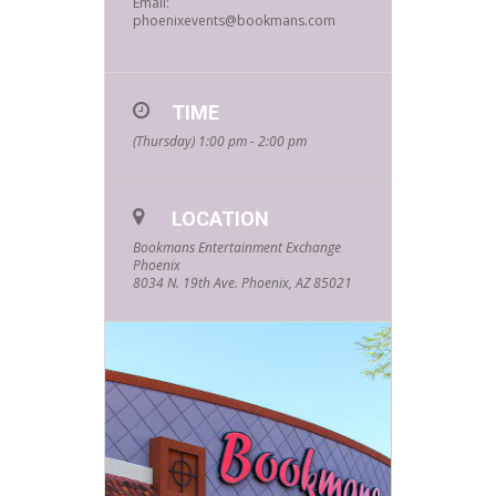
Email:
phoenixevents@bookmans.com
TIME
(Thursday) 1:00 pm - 2:00 pm
LOCATION
Bookmans Entertainment Exchange
Phoenix
8034 N. 19th Ave. Phoenix, AZ 85021