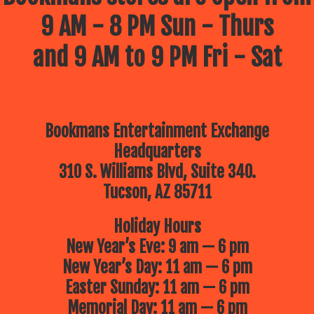
9 AM - 8 PM Sun - Thurs
and 9 AM to 9 PM Fri - Sat
Bookmans Entertainment Exchange
Headquarters
310 S. Williams Blvd, Suite 340.
Tucson, AZ 85711
Holiday Hours
New Year’s Eve: 9 am — 6 pm
New Year’s Day: 11 am — 6 pm
Easter Sunday: 11 am — 6 pm
Memorial Day: 11 am — 6 pm