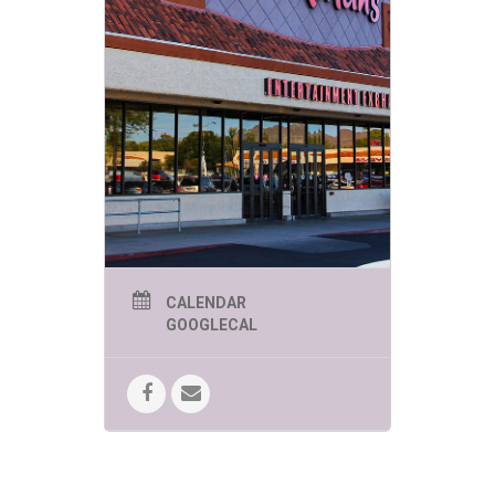
CALENDAR
GOOGLECAL