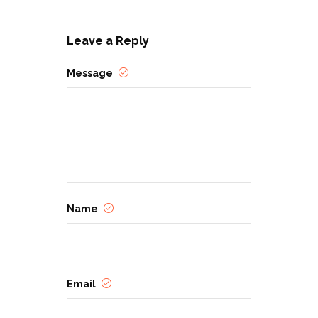
Leave a Reply
Message
Name
Email