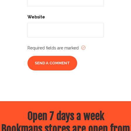
Website
Required fields are marked
Open 7 days a week
Bookmans stores are open from