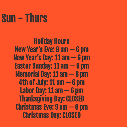
 Sun - Thurs
Holiday Hours
New Year’s Eve: 9 am — 6 pm
New Year’s Day: 11 am — 6 pm
Easter Sunday: 11 am — 6 pm
Memorial Day: 11 am — 6 pm
4th of July: 11 am — 6 pm
Labor Day: 11 am — 6 pm
Thanksgiving Day: CLOSED
Christmas Eve: 9 am — 6 pm
Christmas Day: CLOSED