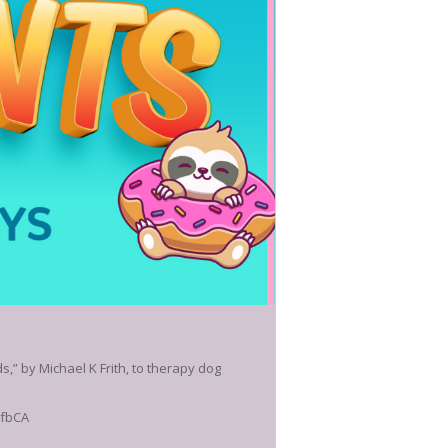
,” by Michael K Frith, to therapy dog
FfbCA