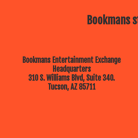
Bookmans st
Bookmans Entertainment Exchange
Headquarters
310 S. Williams Blvd, Suite 340.
Tucson, AZ 85711