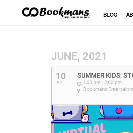
BLOG
AB
JUNE, 2021
10
SUMMER KIDS: ST
1:00 pm - 2:00 pm
JUN
Bookmans Entertainm