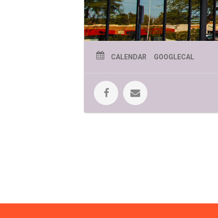
CALENDAR
GOOGLECAL