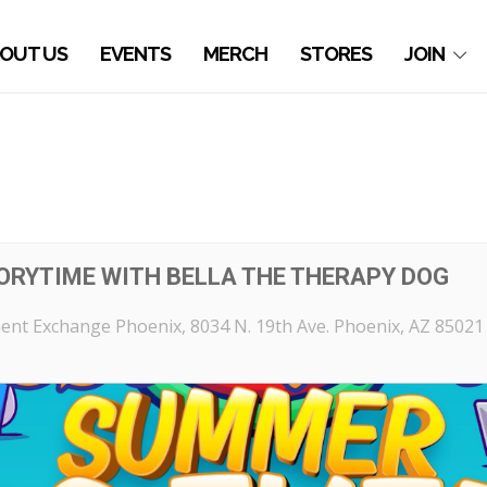
OUT US
EVENTS
MERCH
STORES
JOIN
ORYTIME WITH BELLA THE THERAPY DOG
ent Exchange Phoenix
, 8034 N. 19th Ave. Phoenix, AZ 85021