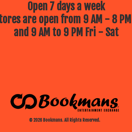
Open 7 days a week
ores are open from 9 AM - 8 PM
and 9 AM to 9 PM Fri - Sat
© 2026 Bookmans. All Rights Reserved.