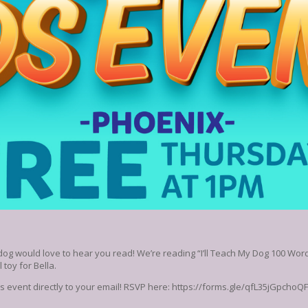
dog would love to hear you read! We’re reading “I’ll Teach My Dog 100 Words
 toy for Bella.
his event directly to your email! RSVP here: https://forms.gle/qfL35jGpchoQ