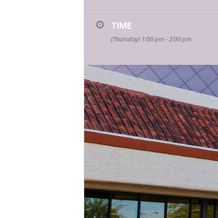
TIME
(Thursday) 1:00 pm - 2:00 pm