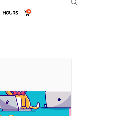
0
HOURS