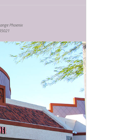
ange Phoenix
 85021