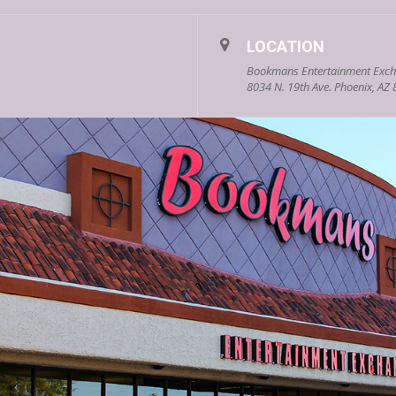
LOCATION
Bookmans Entertainment Exch
8034 N. 19th Ave. Phoenix, AZ