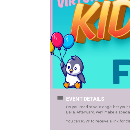
EVENT DETAILS
Do you read to your dog? I bet your 
Bella. Afterward, we’ll make a special
You can RSVP to receive a link for t