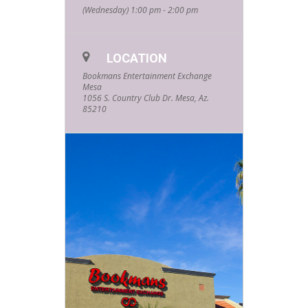
(Wednesday) 1:00 pm - 2:00 pm
LOCATION
Bookmans Entertainment Exchange
Mesa
1056 S. Country Club Dr. Mesa, Az.
85210