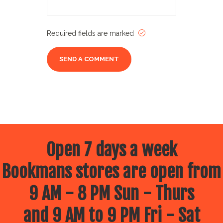
Required fields are marked
Open 7 days a week
Bookmans stores are open from
9 AM - 8 PM Sun - Thurs
and 9 AM to 9 PM Fri - Sat