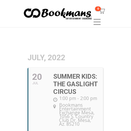
0
JULY, 2022
20
SUMMER KIDS:
THE GASLIGHT
JUL
CIRCUS
1:00 pm - 2:00 pm
Bookmans
Entertainment
Exchange Mesa
,
1056 S. Country
Club Dr. Mesa,
Az. 85210