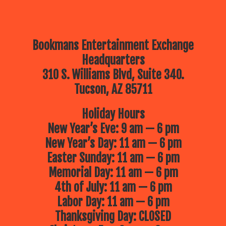
Bookmans Entertainment Exchange
Headquarters
310 S. Williams Blvd, Suite 340.
Tucson, AZ 85711
Holiday Hours
New Year’s Eve: 9 am — 6 pm
New Year’s Day: 11 am — 6 pm
Easter Sunday: 11 am — 6 pm
Memorial Day: 11 am — 6 pm
4th of July: 11 am — 6 pm
Labor Day: 11 am — 6 pm
Thanksgiving Day: CLOSED