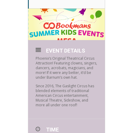
EVENT DETAILS
Phoenix’s Original Theatrical Circus
Attraction! Featuring clowns, singers,
dancers, acrobats, magicians, and
more! If it were any better, it’d be
under Barnum’s own hat.
Since 2016, The Gaslight Circus has
blended elements of traditional
American Circus entertainment,
Musical Theatre, Sideshow, and
more all under one roof!
TIME