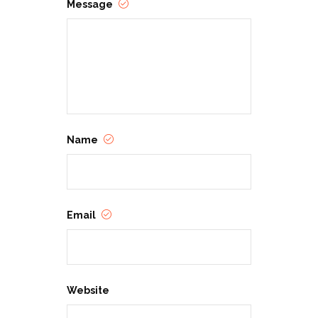
Message
Name
Email
Website