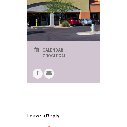
CALENDAR
GOOGLECAL
Leave a Reply