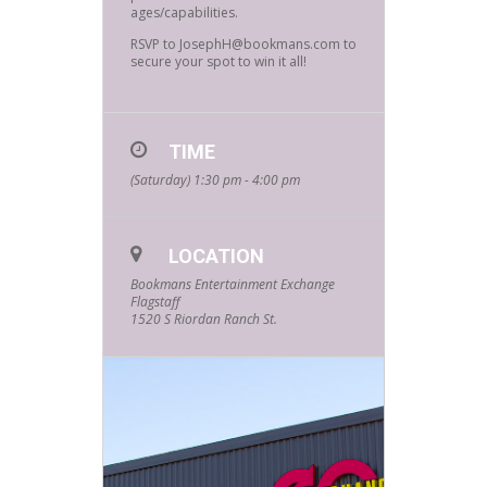
ages/capabilities.
RSVP to JosephH@bookmans.com to
secure your spot to win it all!
TIME
(Saturday) 1:30 pm - 4:00 pm
LOCATION
Bookmans Entertainment Exchange
Flagstaff
1520 S Riordan Ranch St.