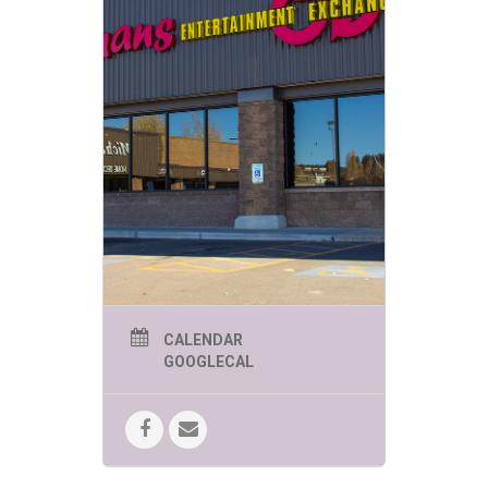
CALENDAR
GOOGLECAL