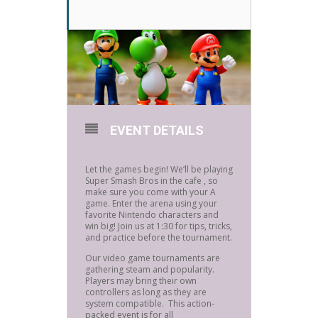
EVENT DETAILS
Let the games begin! We’ll be playing
Super Smash Bros in the cafe , so
make sure you come with your A
game. Enter the arena using your
favorite Nintendo characters and
win big! Join us at 1:30 for tips, tricks,
and practice before the tournament.
Our video game tournaments are
gathering steam and popularity.
Players may bring their own
controllers as long as they are
system compatible. This action-
packed event is for all