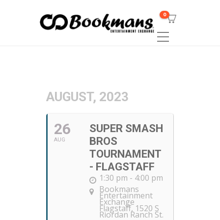
0
AUGUST, 2023
26
SUPER SMASH
BROS
AUG
TOURNAMENT
- FLAGSTAFF
1:30 pm - 4:00 pm
Bookmans
Entertainment
Exchange
Flagstaff
, 1520 S
Riordan Ranch St.