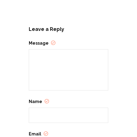
Leave a Reply
Message
Name
Email