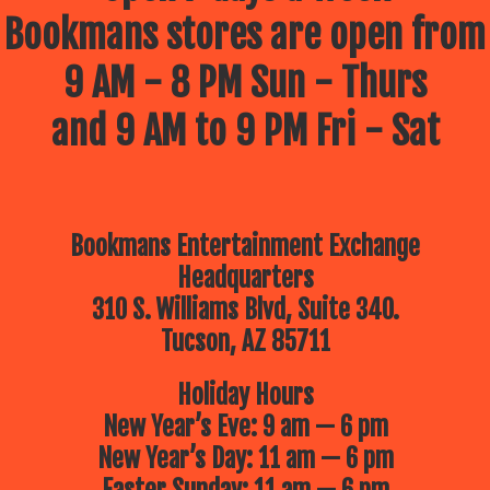
Bookmans stores are open from
9 AM - 8 PM Sun - Thurs
and 9 AM to 9 PM Fri - Sat
Bookmans Entertainment Exchange
Headquarters
310 S. Williams Blvd, Suite 340.
Tucson, AZ 85711
Holiday Hours
New Year’s Eve: 9 am — 6 pm
New Year’s Day: 11 am — 6 pm