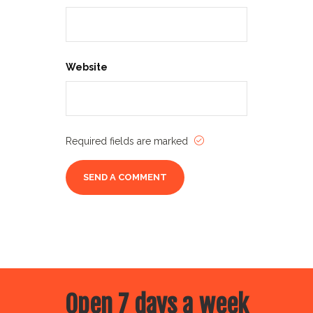
Website
Required fields are marked
Open 7 days a week