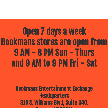
Open 7 days a week
Bookmans stores are open from
9 AM - 8 PM Sun - Thurs
and 9 AM to 9 PM Fri - Sat
Bookmans Entertainment Exchange
Headquarters
310 S. Williams Blvd, Suite 340.