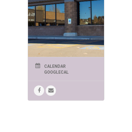
CALENDAR
GOOGLECAL