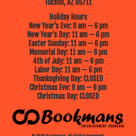
Tucson, AZ 85711
Holiday Hours
New Year’s Eve: 9 am — 6 pm
New Year’s Day: 11 am — 6 pm
Easter Sunday: 11 am — 6 pm
Memorial Day: 11 am — 6 pm
4th of July: 11 am — 6 pm
Labor Day: 11 am — 6 pm
Thanksgiving Day: CLOSED
Christmas Eve: 9 am — 6 pm
Christmas Day: CLOSED