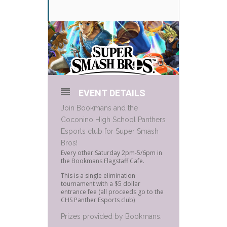
EVENT DETAILS
Join Bookmans and the
Coconino High School Panthers
Esports club for Super Smash
Bros!
Every other Saturday 2pm-5/6pm in
the Bookmans Flagstaff Cafe.
This is a single elimination
tournament with a $5 dollar
entrance fee (all proceeds go to the
CHS Panther Esports club)
Prizes provided by Bookmans.