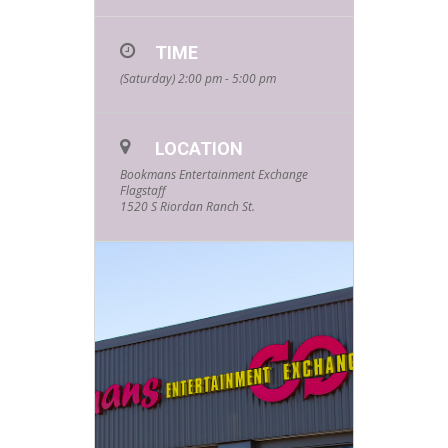
TIME
(Saturday) 2:00 pm - 5:00 pm
LOCATION
Bookmans Entertainment Exchange
Flagstaff
1520 S Riordan Ranch St.