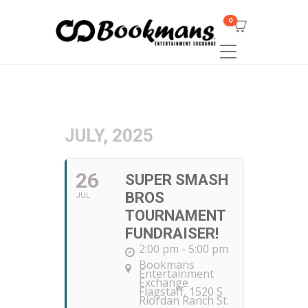
0
JULY, 2025
26
SUPER SMASH
BROS
JUL
TOURNAMENT
FUNDRAISER!
2:00 pm - 5:00 pm
Bookmans
Entertainment
Exchange
Flagstaff
, 1520 S
Riordan Ranch St.