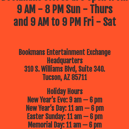
9 AM - 8 PM Sun - Thurs
and 9 AM to 9 PM Fri - Sat
Bookmans Entertainment Exchange
Headquarters
310 S. Williams Blvd, Suite 340.
Tucson, AZ 85711
Holiday Hours
New Year’s Eve: 9 am — 6 pm
New Year’s Day: 11 am — 6 pm
Easter Sunday: 11 am — 6 pm
Memorial Day: 11 am — 6 pm