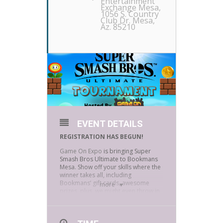
Entertainment
Exchange Mesa
,
1056 S. Country
Club Dr. Mesa,
Az. 85210
EVENT DETAILS
REGISTRATION HAS BEGUN!
Game On Expo
is bringing Super
Smash Bros Ultimate to Bookmans
Mesa. Show off your skills where the
winner takes all, including
Bookmans’ gift cards, awesome
more
prizes, plus, we might even throw in
some Bookmans swag.
It’s double elimination and gamers
are encouraged to bring their own