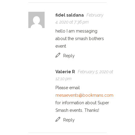
fidel saldana
February
4, 2020 at 7:36 pm
hello I am messaging
about the smash bothers
event
Reply
Valerie R
February 5, 2020 at
12:10 pm
Please email
mesaevents@bookmans.com
for information about Super
Smash events. Thanks!
Reply