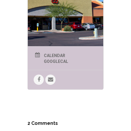
CALENDAR
GOOGLECAL
2 Comments