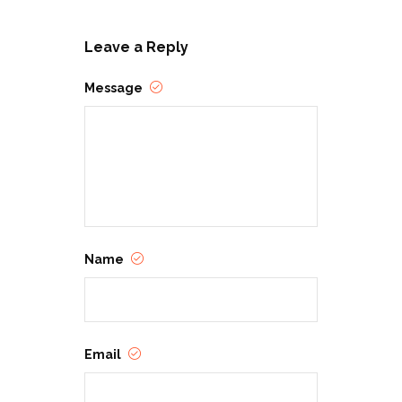
Leave a Reply
Message
Name
Email