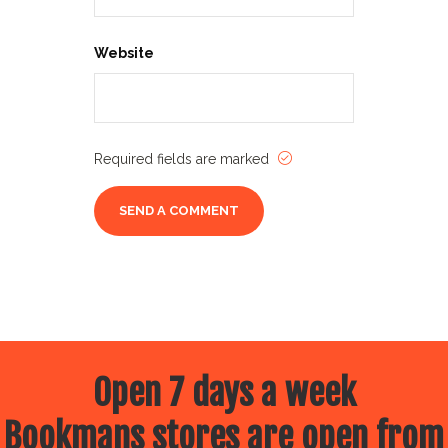
Website
Required fields are marked
Open 7 days a week
Bookmans stores are open from