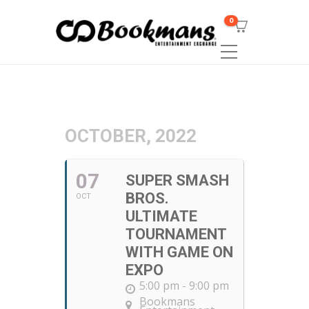
0
OCTOBER, 2022
07
SUPER SMASH
BROS.
OCT
ULTIMATE
TOURNAMENT
WITH GAME ON
EXPO
5:00 pm - 9:00 pm
Bookmans