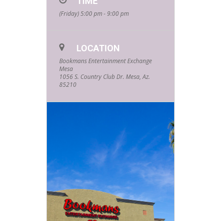
TIME
controllers. All ages and skill levels
(Friday) 5:00 pm - 9:00 pm
are welcome. Do you have what it
takes to walk away the champion?
Limited spaces are available.
Please email
LOCATION
MesaEvents@Bookmans.com
to
get signed up and registered!
Bookmans Entertainment Exchange
Mesa
1056 S. Country Club Dr. Mesa, Az.
85210